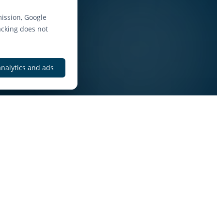
ission, Google
acking does not
analytics and ads
elt
htforward enquiry