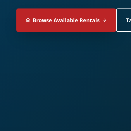
Browse Available Rentals
T