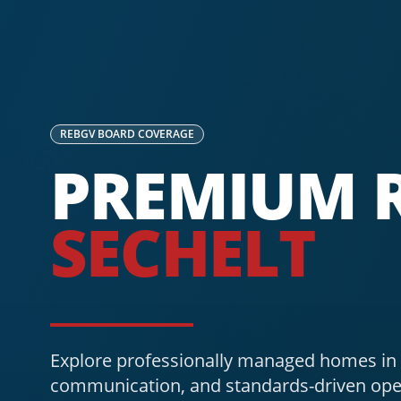
REBGV
BOARD COVERAGE
PREMIUM R
SECHELT
Explore professionally managed homes in S
communication, and standards-driven ope