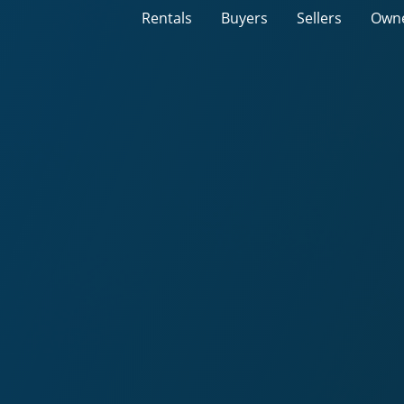
Rentals
Buyers
Sellers
Own