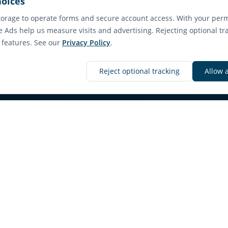
hoices
orage to operate forms and secure account access. With your perm
e Ads help us measure visits and advertising. Rejecting optional tr
e features. See our
Privacy Policy
.
Discover More
Reject optional tracking
Allow 
nd a Rental in Sech
ilability with clear property details and a straig
path.