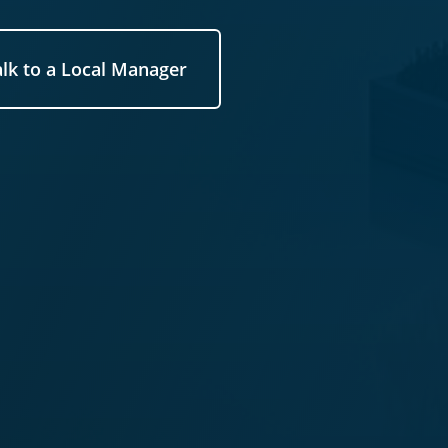
alk to a Local Manager