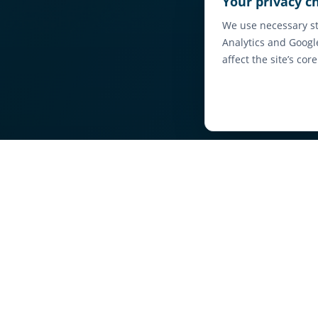
Your privacy c
We use necessary st
Analytics and Googl
affect the site’s cor
Fi
Browse local ava