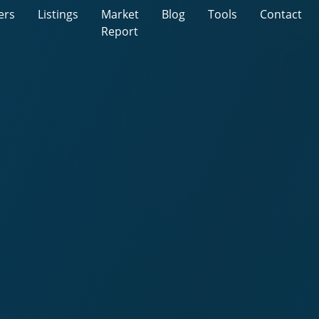
ers
Listings
Market
Blog
Tools
Contact
Report