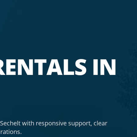
ENTALS IN
echelt with responsive support, clear
rations.