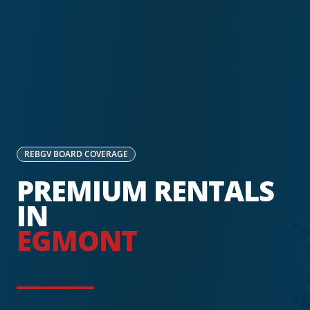
REBGV
BOARD COVERAGE
PREMIUM RENTALS
IN
EGMONT