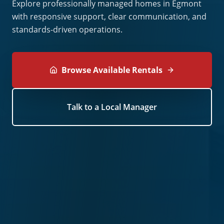
Explore professionally managed homes in Egmont
with responsive support, clear communication, and
standards-driven operations.
Browse Available Rentals
Talk to a Local Manager