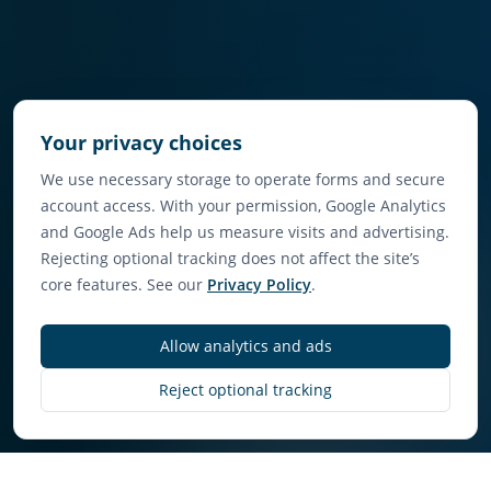
Your privacy choices
We use necessary storage to operate forms and secure
account access. With your permission, Google Analytics
and Google Ads help us measure visits and advertising.
Rejecting optional tracking does not affect the site’s
core features. See our
Privacy Policy
.
Allow analytics and ads
Discover More
Reject optional tracking