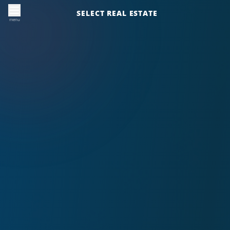
SELECT REAL ESTATE
menu