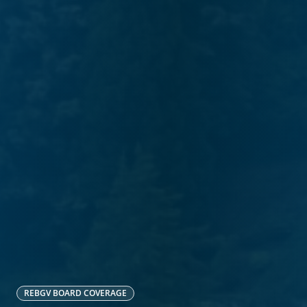
REBGV
BOARD COVERAGE