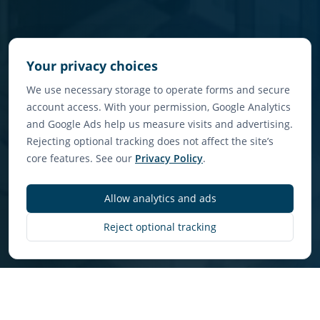
Your privacy choices
We use necessary storage to operate forms and secure
account access. With your permission, Google Analytics
and Google Ads help us measure visits and advertising.
Rejecting optional tracking does not affect the site’s
core features. See our
Privacy Policy
.
Allow analytics and ads
Discover More
Reject optional tracking