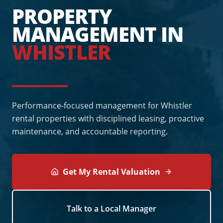
PROPERTY
MANAGEMENT IN
WHISTLER
Performance-focused management for Whistler
rental properties with disciplined leasing, proactive
maintenance, and accountable reporting.
Get My Rental Valuation
Talk to a Local Manager