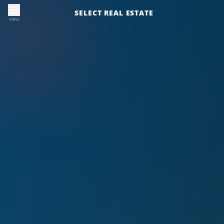
SELECT REAL ESTATE
menu