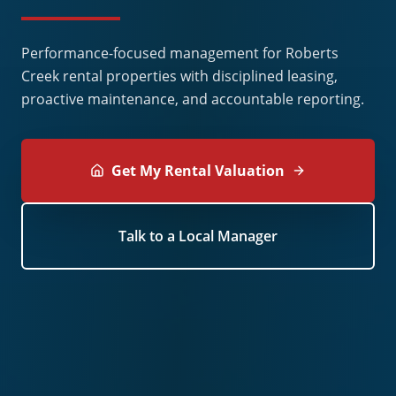
Performance-focused management for Roberts
Creek rental properties with disciplined leasing,
proactive maintenance, and accountable reporting.
Get My Rental Valuation
Talk to a Local Manager