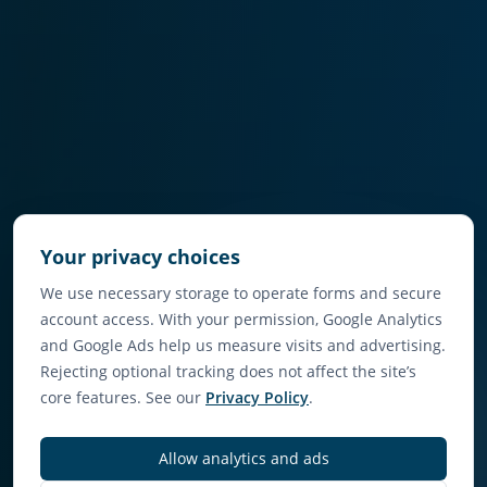
Your privacy choices
We use necessary storage to operate forms and secure
account access. With your permission, Google Analytics
and Google Ads help us measure visits and advertising.
Rejecting optional tracking does not affect the site’s
core features. See our
Privacy Policy
.
Allow analytics and ads