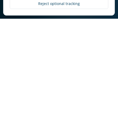
Discover More
Reject optional tracking
Why Owners Choose
Select in Roberts Creek
Owners get consistent execution, transparent
communication, and market-aware decision
making.