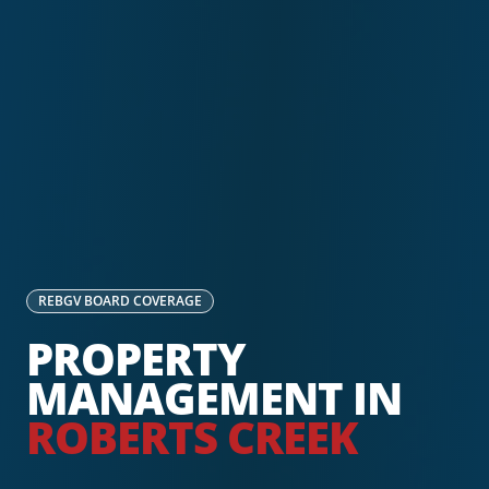
REBGV
BOARD COVERAGE
PROPERTY
MANAGEMENT IN
ROBERTS CREEK