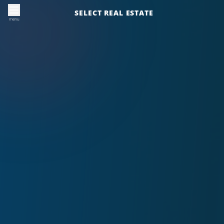
SELECT REAL ESTATE
menu