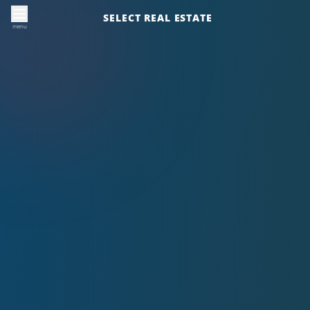
SELECT REAL ESTATE
menu