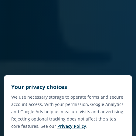
Your privacy choices
We use necessary storage to operate forms and secure
account access. With your permission, Google Analytics
and Google Ads help us measure visits and advertising.
Rejecting optional tracking does not affect the site’s
core features. See our
Privacy Policy
.