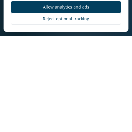
Allow analytics and ads
Discover More
Reject optional tracking
Why Owners Choose
Select in Delta
Owners get consistent execution, transparent
communication, and market-aware decision
making.