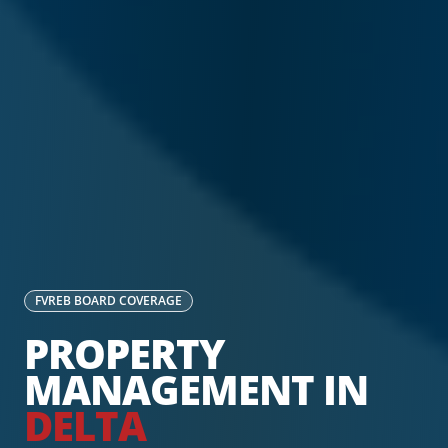
FVREB
BOARD COVERAGE
PROPERTY
MANAGEMENT IN
DELTA