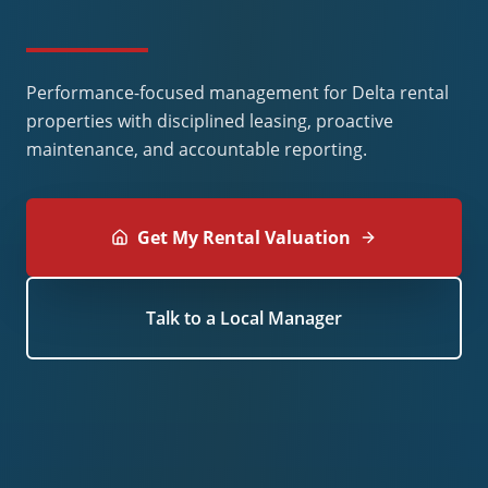
Performance-focused management for Delta rental
properties with disciplined leasing, proactive
maintenance, and accountable reporting.
Get My Rental Valuation
Talk to a Local Manager