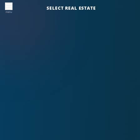
SELECT REAL ESTATE
menu