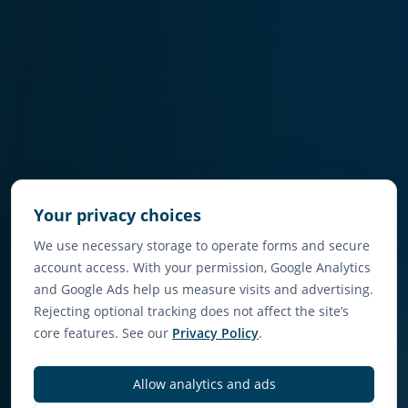
Your privacy choices
We use necessary storage to operate forms and secure
account access. With your permission, Google Analytics
and Google Ads help us measure visits and advertising.
Rejecting optional tracking does not affect the site’s
core features. See our
Privacy Policy
.
Allow analytics and ads