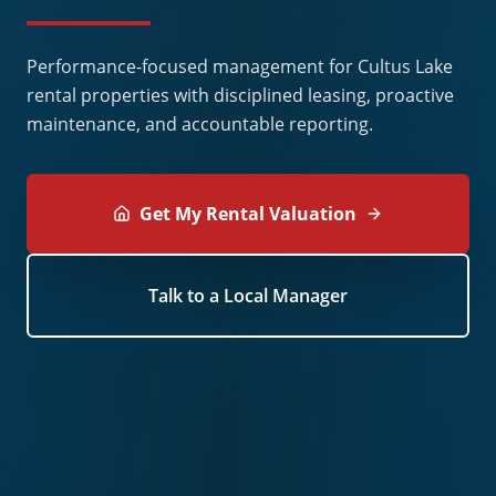
Performance-focused management for Cultus Lake
rental properties with disciplined leasing, proactive
maintenance, and accountable reporting.
Get My Rental Valuation
Talk to a Local Manager