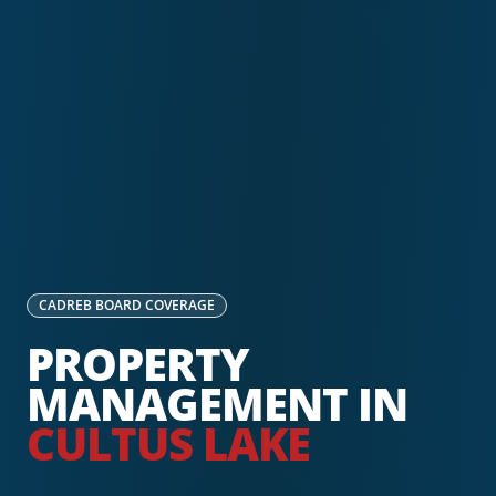
CADREB
BOARD COVERAGE
PROPERTY
MANAGEMENT IN
CULTUS LAKE