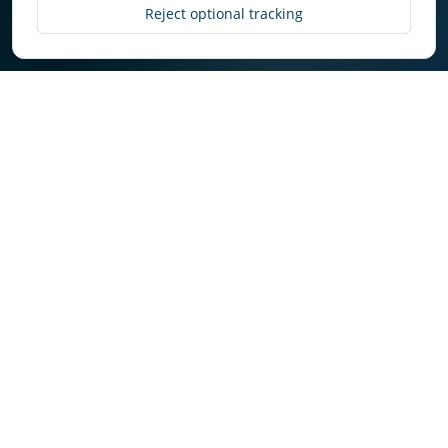
Discover More
Reject optional tracking
Why Owners Choose
Select in Cultus Lake
Owners get consistent execution, transparent
communication, and market-aware decision
making.