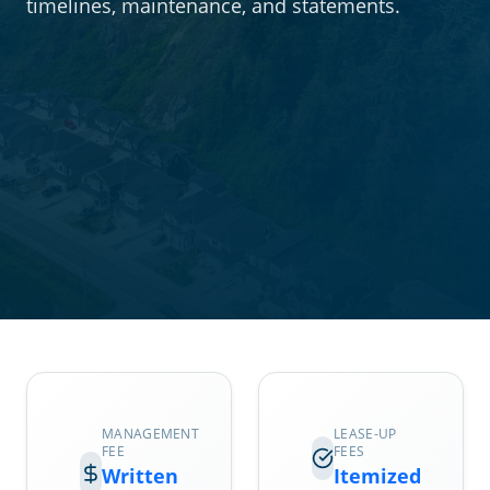
timelines, maintenance, and statements.
MANAGEMENT
LEASE-UP
FEE
FEES
Written
Itemized