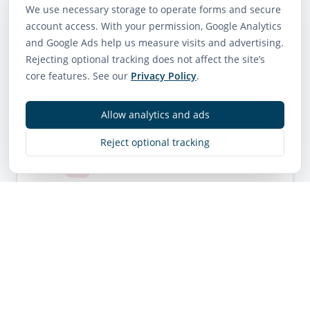
We use necessary storage to operate forms and secure
account access. With your permission, Google Analytics
How do you screen
and Google Ads help us measure visits and advertising.
tenants?
Rejecting optional tracking does not affect the site’s
core features. See our
Privacy Policy
.
Allow analytics and ads
Reject optional tracking
When do owners get paid?
Can I review statements
online?