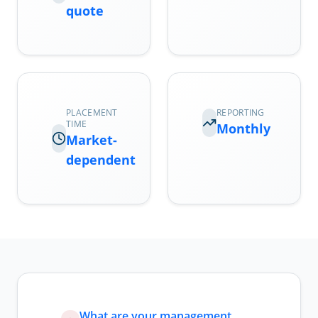
quote
PLACEMENT
REPORTING
TIME
Monthly
Market-
dependent
What are your management