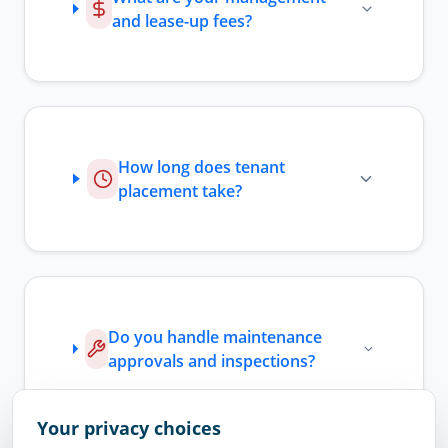
and lease-up fees?
How long does tenant
placement take?
Do you handle maintenance
approvals and inspections?
Your privacy choices