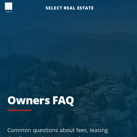
SELECT REAL ESTATE
menu
Owners FAQ
Common questions about fees, leasing