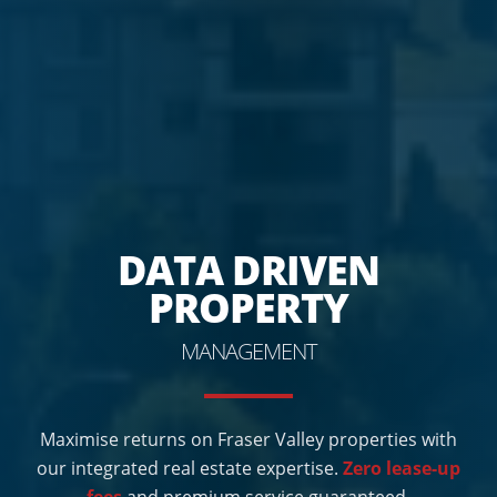
DATA DRIVEN
PROPERTY
MANAGEMENT
Maximise returns on Fraser Valley properties with
our integrated real estate expertise.
Zero lease-up
fees
and premium service guaranteed.