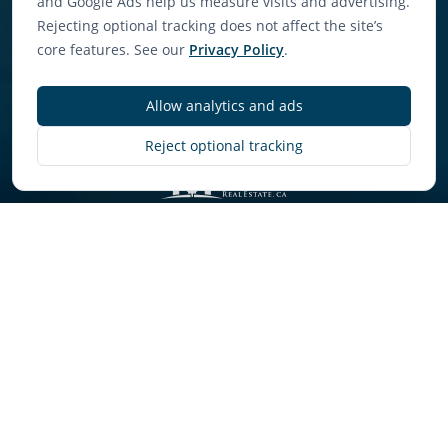
and Google Ads help us measure visits and advertising.
Rejecting optional tracking does not affect the site’s
core features. See our
Privacy Policy
.
Allow analytics and ads
Discover More
Reject optional tracking
Concierge-Level Service
Premium property management that goes
beyond basic services to actively optimise your
investment performance.