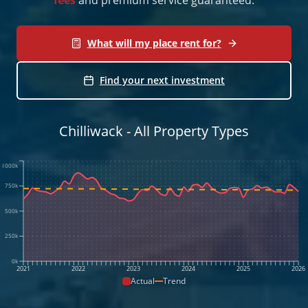
What will my place rent for?
Find your next investment
Chilliwack - All Property Types
1000k
750k
500k
250k
0k
2021
2022
2023
2024
2025
2026
Actual
Trend