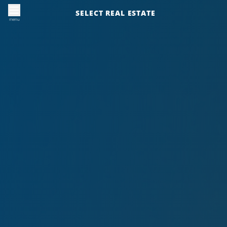
SELECT REAL ESTATE
menu