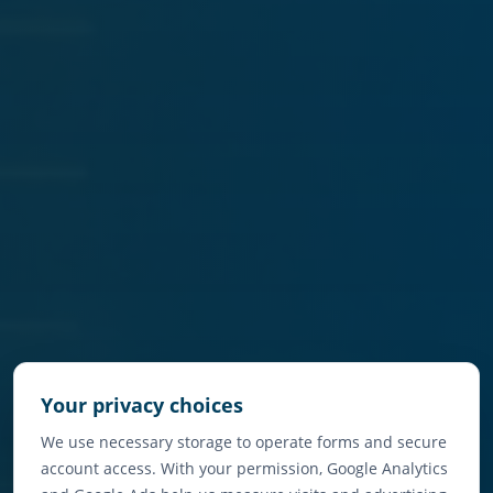
Your privacy choices
We use necessary storage to operate forms and secure
account access. With your permission, Google Analytics