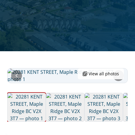
View all photos