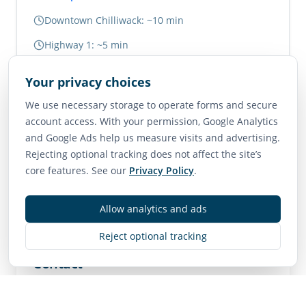
Downtown Chilliwack: ~10 min
Highway 1: ~5 min
Abbotsford: ~20 min
Your privacy choices
Vancouver: ~1.5 hours
We use necessary storage to operate forms and secure
account access. With your permission, Google Analytics
Neighborhood Scores
and Google Ads help us measure visits and advertising.
Rejecting optional tracking does not affect the site’s
75
65
85
core features. See our
Privacy Policy
.
Walk Score
Transit Score
Bike Score
Very Walkable
Good Transit
Very Bikeable
Allow analytics and ads
Reject optional tracking
Contact
MLS
R3144522
• Active