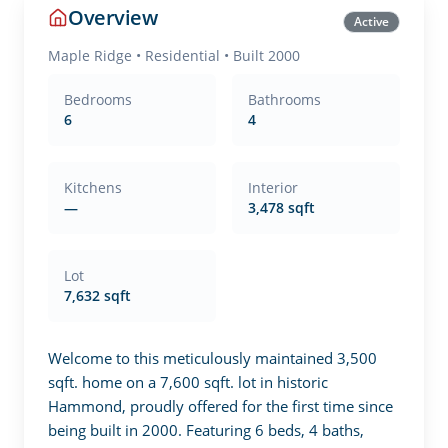
Overview
Active
Maple Ridge
•
Residential
• Built 2000
Bedrooms
Bathrooms
6
4
Kitchens
Interior
—
3,478 sqft
Lot
7,632 sqft
Welcome to this meticulously maintained 3,500 
sqft. home on a 7,600 sqft. lot in historic 
Hammond, proudly offered for the first time since 
being built in 2000. Featuring 6 beds, 4 baths, 