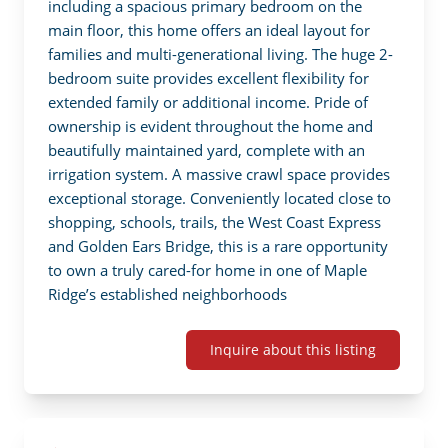
including a spacious primary bedroom on the 
main floor, this home offers an ideal layout for 
families and multi-generational living. The huge 2-
bedroom suite provides excellent flexibility for 
extended family or additional income. Pride of 
ownership is evident throughout the home and 
beautifully maintained yard, complete with an 
irrigation system. A massive crawl space provides 
exceptional storage. Conveniently located close to 
shopping, schools, trails, the West Coast Express 
and Golden Ears Bridge, this is a rare opportunity 
to own a truly cared-for home in one of Maple 
Ridge’s established neighborhoods
Inquire about this listing