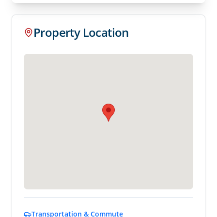
Property Location
Transportation & Commute