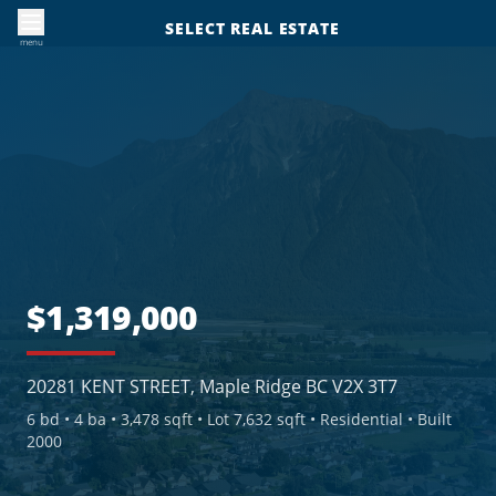
SELECT REAL ESTATE
menu
$1,319,000
20281 KENT STREET, Maple Ridge BC V2X 3T7
6
bd •
4
ba •
3,478 sqft
• Lot 7,632 sqft
• Residential
• Built
2000