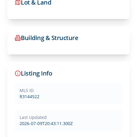
Lot & Land
Building & Structure
Listing Info
MLS ID
R3144522
Last Updated
2026-07-09T20:43:11.300Z