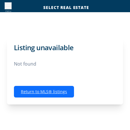
SELECT REAL ESTATE
menu
Listing unavailable
Not found
Return to MLS® listings