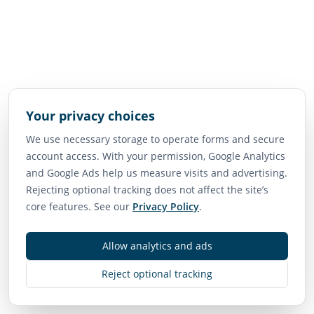
Your privacy choices
We use necessary storage to operate forms and secure
account access. With your permission, Google Analytics
and Google Ads help us measure visits and advertising.
Rejecting optional tracking does not affect the site’s
core features. See our
Privacy Policy
.
Allow analytics and ads
Reject optional tracking