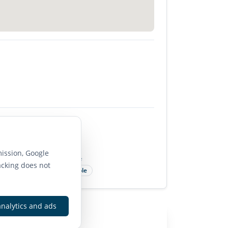
85
ission, Google
Bike Score
acking does not
Very Bikeable
analytics and ads