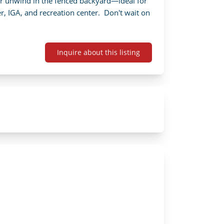
or unwind in the fenced backyard—ideal for 
, IGA, and recreation center.  Don't wait on 
Inquire about this listing