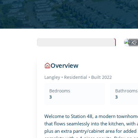
Overview
Langley
•
Residential
• Built 2022
Bedrooms
Bathrooms
3
3
Welcome to Station 48, a modern townhome in
that flows seamlessly into the kitchen, with 
plus an extra pantry/cabinet area for added