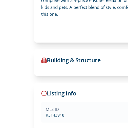
complete with a 4-piece ensuite. Relax on o
kids and pets. A perfect blend of style, comf
this one.
Building & Structure
Listing Info
MLS ID
R3143918