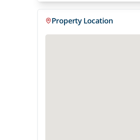
Property Location