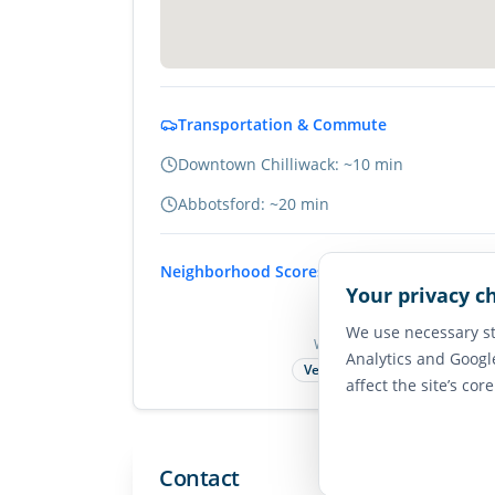
Transportation & Commute
Downtown Chilliwack: ~10 min
Abbotsford: ~20 min
Neighborhood Scores
Your privacy c
75
We use necessary st
Walk Score
Analytics and Googl
Very Walkable
affect the site’s cor
Contact