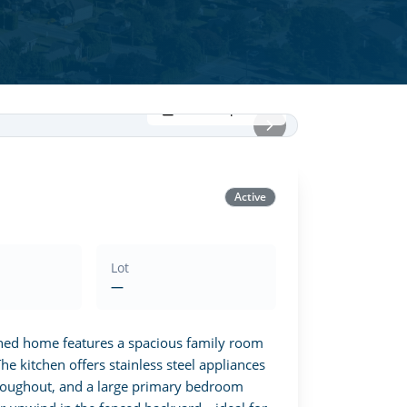
View all photos
Active
Lot
—
gned home features a spacious family room 
e kitchen offers stainless steel appliances 
hroughout, and a large primary bedroom 