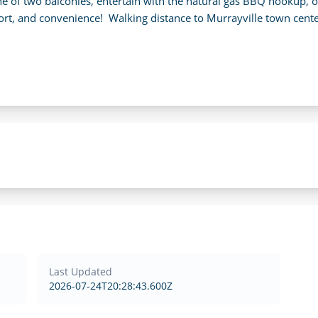
ne of two balconies, entertain with the natural gas BBQ hookup, 
ort, and convenience!  Walking distance to Murrayville town center
Last Updated
2026-07-24T20:28:43.600Z