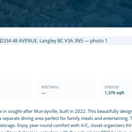
Kitchens
Interior
—
1,370 sqft
 sought-after Murrayville, built in 2022. This beautifully desi
a separate dining area perfect for family meals and entertaining. Th
 storage. Enjoy year-round comfort with A/C, closet organizers t