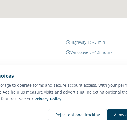
Highway 1: ~5 min
Vancouver: ~1.5 hours
hoices
65
orage to operate forms and secure account access. With your perm
Transit Score
e Ads help us measure visits and advertising. Rejecting optional tr
Good Transit
e features. See our
Privacy Policy
.
Reject optional tracking
Allow 