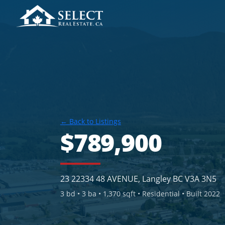
← Back to Listings
$789,900
23 22334 48 AVENUE, Langley BC V3A 3N5
3
bd •
3
ba •
1,370 sqft
• Residential
• Built 2022