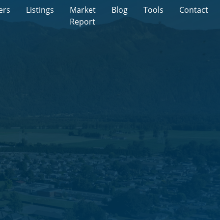
ers
Listings
Market
Blog
Tools
Contact
Report