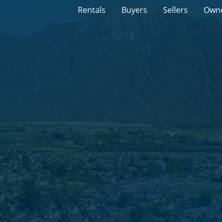
Rentals
Buyers
Sellers
Own