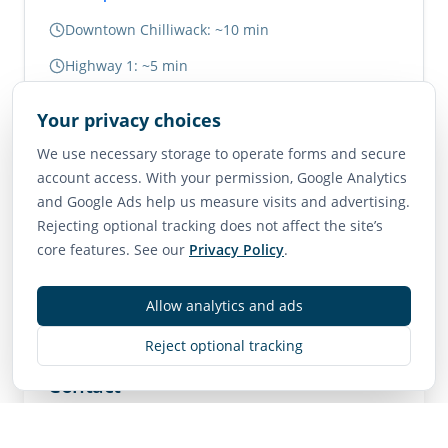
Downtown Chilliwack: ~10 min
Highway 1: ~5 min
Abbotsford: ~20 min
Your privacy choices
Vancouver: ~1.5 hours
We use necessary storage to operate forms and secure
account access. With your permission, Google Analytics
Neighborhood Scores
and Google Ads help us measure visits and advertising.
Rejecting optional tracking does not affect the site’s
75
65
85
core features. See our
Privacy Policy
.
Walk Score
Transit Score
Bike Score
Very Walkable
Good Transit
Very Bikeable
Allow analytics and ads
Reject optional tracking
Contact
MLS
R3143619
• Active