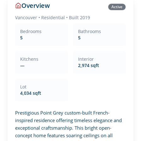
Overview
Active
Vancouver
•
Residential
• Built 2019
Bedrooms
Bathrooms
5
5
Kitchens
Interior
—
2,974 sqft
Lot
4,034 sqft
Prestigious Point Grey custom-built French-
inspired residence offering timeless elegance and 
exceptional craftsmanship. This bright open-
concept home features soaring ceilings on all 