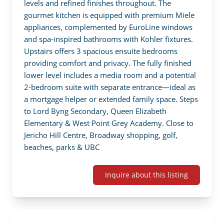
levels and refined finishes throughout. The 
gourmet kitchen is equipped with premium Miele 
appliances, complemented by EuroLine windows 
and spa-inspired bathrooms with Kohler fixtures. 
Upstairs offers 3 spacious ensuite bedrooms 
providing comfort and privacy. The fully finished 
lower level includes a media room and a potential 
2-bedroom suite with separate entrance—ideal as 
a mortgage helper or extended family space. Steps 
to Lord Byng Secondary, Queen Elizabeth 
Elementary & West Point Grey Academy. Close to 
Jericho Hill Centre, Broadway shopping, golf, 
beaches, parks & UBC
Inquire about this listing