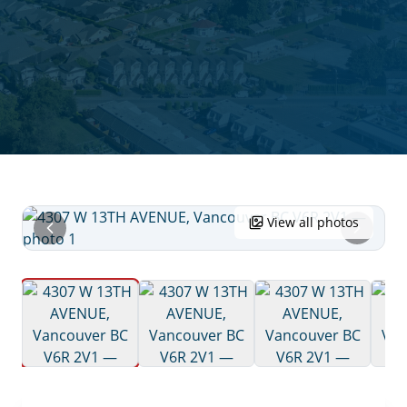
View all photos