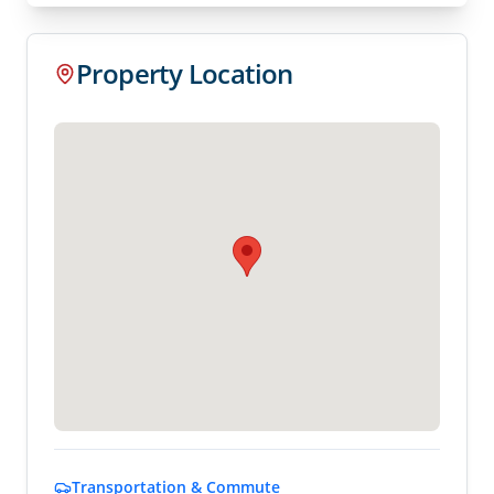
Property Location
Transportation & Commute