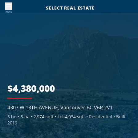
SELECT REAL ESTATE
menu
$4,380,000
4307 W 13TH AVENUE, Vancouver BC V6R 2V1
5
bd •
5
ba •
2,974 sqft
• Lot 4,034 sqft
• Residential
• Built
2019