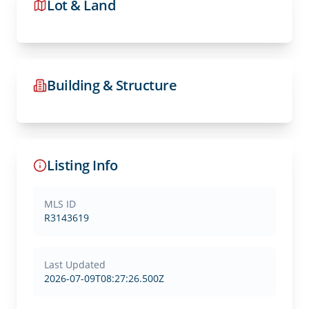
Lot & Land
Building & Structure
Listing Info
MLS ID
R3143619
Last Updated
2026-07-09T08:27:26.500Z