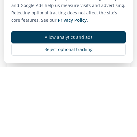
75
65
85
and Google Ads help us measure visits and advertising.
Walk Score
Transit Score
Bike Score
Rejecting optional tracking does not affect the site’s
Very Walkable
Good Transit
Very Bikeable
core features. See our
Privacy Policy
.
Allow analytics and ads
Contact
Reject optional tracking
MLS
R3143511
• Active
Listing Brokerage:
Sutton Group - 1st West Realty
Listing Brokerage: Sutton Group - 1st West
Realty
NOTE: This representation is based in whole or in
part on data generated by the Chilliwack & District