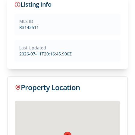
Listing Info
MLS ID
R3143511
Last Updated
2026-07-11T20:16:45.900Z
Property Location