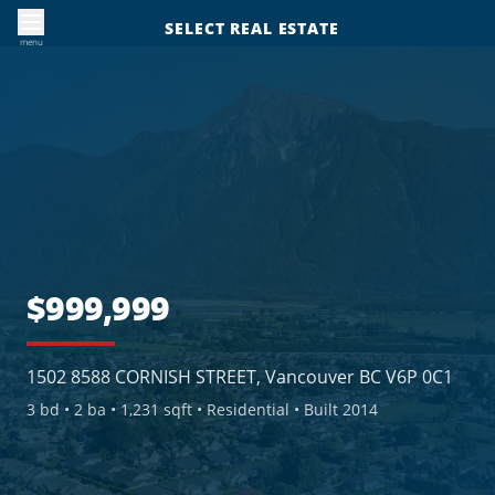
SELECT REAL ESTATE
menu
$999,999
1502 8588 CORNISH STREET, Vancouver BC V6P 0C1
3
bd •
2
ba •
1,231 sqft
• Residential
• Built 2014