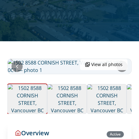
View all photos
Overview
Active