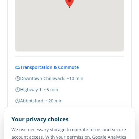
Transportation & Commute
Downtown Chilliwack: ~10 min
Highway 1: ~5 min
Abbotsford: ~20 min
Vancouver: ~1.5 hours
Your privacy choices
We use necessary storage to operate forms and secure
Neighborhood Scores
account access. With your permission, Google Analytics