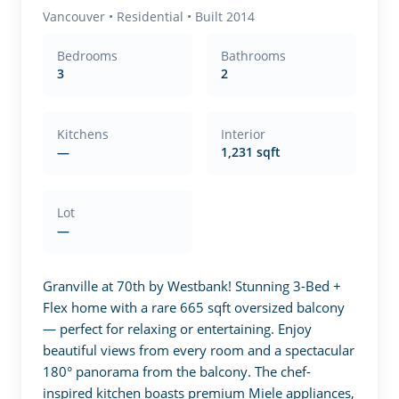
Vancouver
•
Residential
• Built 2014
Bedrooms
Bathrooms
3
2
Kitchens
Interior
—
1,231 sqft
Lot
—
Granville at 70th by Westbank! Stunning 3-Bed + 
Flex home with a rare 665 sqft oversized balcony 
— perfect for relaxing or entertaining. Enjoy 
beautiful views from every room and a spectacular 
180° panorama from the balcony. The chef-
inspired kitchen boasts premium Miele appliances, 