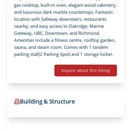
gas cooktop, built-in oven, elegant wood cabinetry, 
and luxurious dark marble countertops. Fantastic 
location with Safeway downstairs, restaurants 
nearby, and easy access to Oakridge, Marine 
Gateway, UBC, Downtown, and Richmond. 
Amenities include a fitness centre, rooftop garden, 
sauna, and steam room. Comes with 1 tandem 
parking stall(2 Parking Spot) and 1 storage locker.
Inquire about this listing
Building & Structure