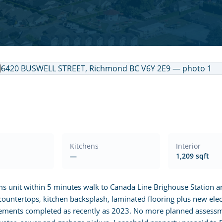
Kitchens
Interior
—
1,209 sqft
ms unit within 5 minutes walk to Canada Line Brighouse Station 
countertops, kitchen backsplash, laminated flooring plus new elect
ovements completed as recently as 2023. No more planned assessm