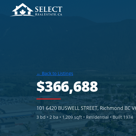
← Back to Listings
$366,688
101 6420 BUSWELL STREET, Richmond BC V
3
bd •
2
ba •
1,209 sqft
• Residential
• Built 1974