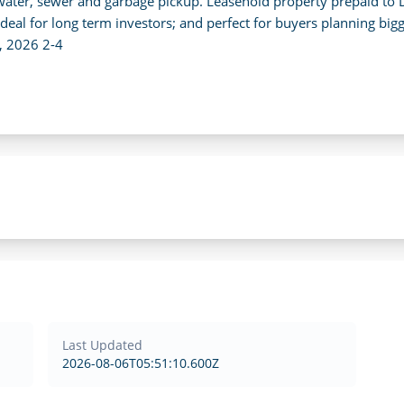
, water, sewer and garbage pickup. Leasehold property prepaid to
ideal for long term investors; and perfect for buyers planning bigge
, 2026 2-4
Last Updated
2026-08-06T05:51:10.600Z