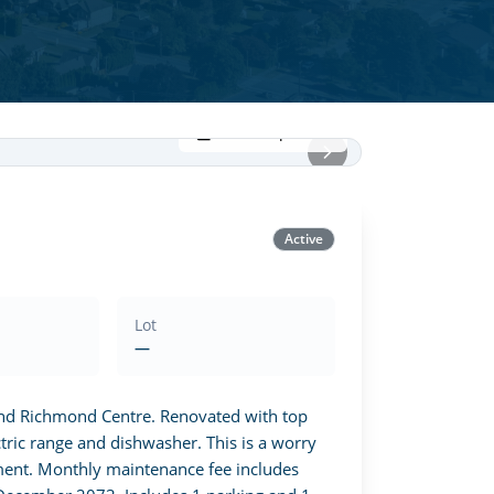
View all photos
Active
Lot
—
and Richmond Centre. Renovated with top 
ric range and dishwasher. This is a worry 
ent. Monthly maintenance fee includes 