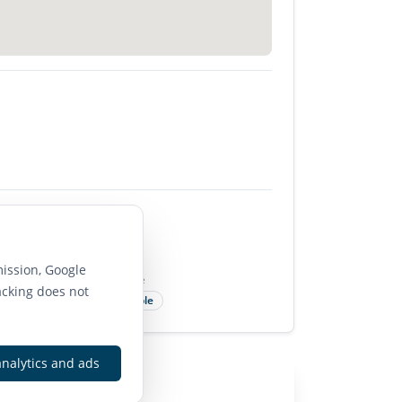
85
ission, Google
Bike Score
acking does not
Very Bikeable
analytics and ads