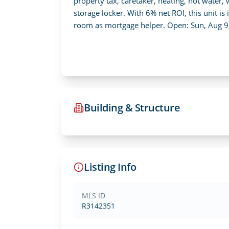
property tax, caretaker, heating, hot water
storage locker. With 6% net ROI, this unit is 
room as mortgage helper. Open: Sun, Aug 9
Building & Structure
Listing Info
MLS ID
R3142351