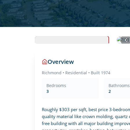
Overview
Richmond
•
Residential
• Built 1974
Bedrooms
Bathrooms
3
2
Roughly $303 per sqft, best price 3-bedroo
quality material like crown molding, quartz 
free building with all major building impr