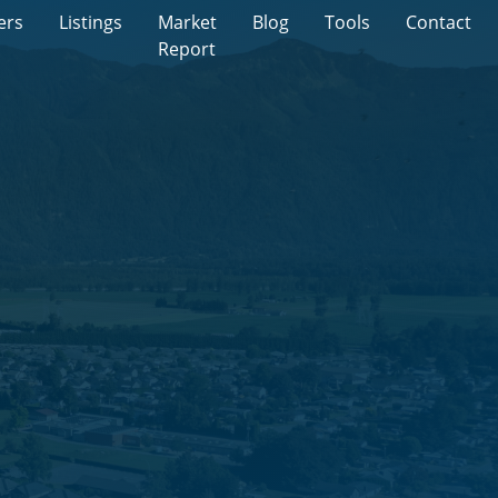
ers
Listings
Market
Blog
Tools
Contact
Report