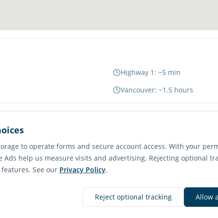
Highway 1: ~5 min
Vancouver: ~1.5 hours
hoices
65
orage to operate forms and secure account access. With your perm
Transit Score
e Ads help us measure visits and advertising. Rejecting optional tr
Good Transit
e features. See our
Privacy Policy
.
Reject optional tracking
Allow 