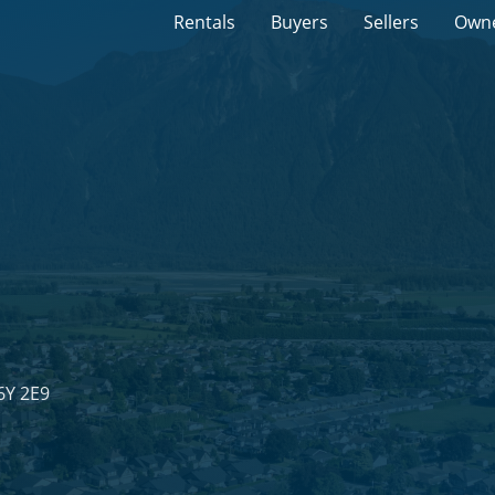
Rentals
Buyers
Sellers
Own
6Y 2E9