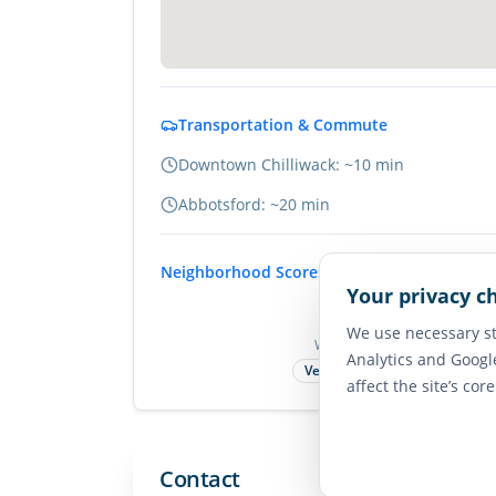
Transportation & Commute
Downtown Chilliwack: ~10 min
Abbotsford: ~20 min
Neighborhood Scores
Your privacy c
75
We use necessary st
Walk Score
Analytics and Googl
Very Walkable
affect the site’s cor
Contact