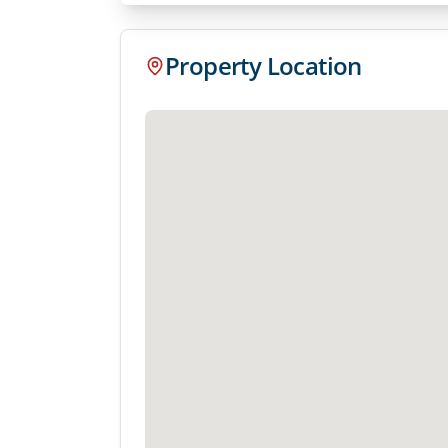
Property Location