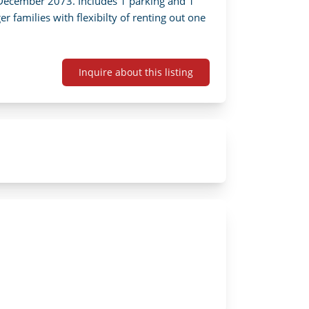
 December 2073. Includes 1 parking and 1 
r families with flexibilty of renting out one 
Inquire about this listing