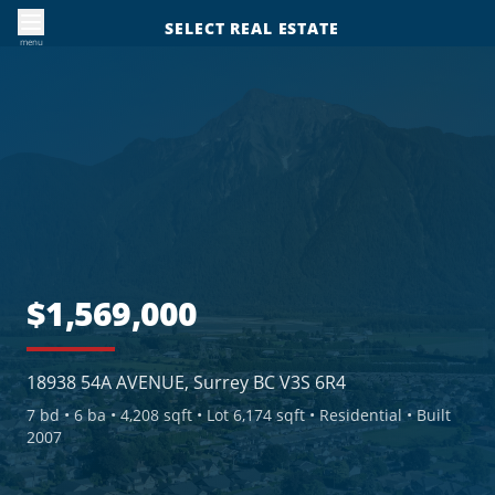
SELECT REAL ESTATE
menu
$1,569,000
18938 54A AVENUE, Surrey BC V3S 6R4
7
bd •
6
ba •
4,208 sqft
• Lot 6,174 sqft
• Residential
• Built
2007