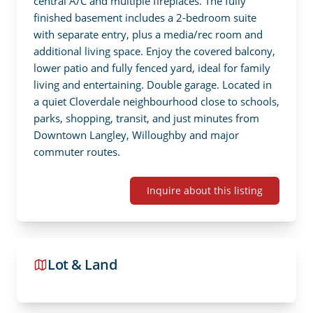
central A/C and multiple fireplaces. The fully 
finished basement includes a 2-bedroom suite 
with separate entry, plus a media/rec room and 
additional living space. Enjoy the covered balcony, 
lower patio and fully fenced yard, ideal for family 
living and entertaining. Double garage. Located in 
a quiet Cloverdale neighbourhood close to schools, 
parks, shopping, transit, and just minutes from 
Downtown Langley, Willoughby and major 
commuter routes.
Inquire about this listing
Lot & Land