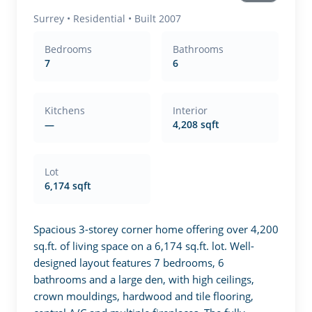
Surrey
•
Residential
• Built 2007
Bedrooms
Bathrooms
7
6
Kitchens
Interior
—
4,208 sqft
Lot
6,174 sqft
Spacious 3-storey corner home offering over 4,200 
sq.ft. of living space on a 6,174 sq.ft. lot. Well-
designed layout features 7 bedrooms, 6 
bathrooms and a large den, with high ceilings, 
crown mouldings, hardwood and tile flooring, 