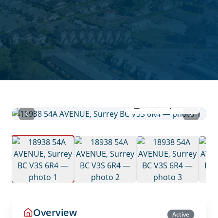
View all photos
Overview
Active