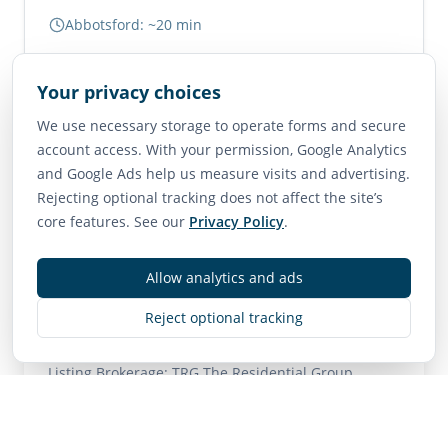
Abbotsford: ~20 min
Vancouver: ~1.5 hours
Your privacy choices
Neighborhood Scores
We use necessary storage to operate forms and secure
account access. With your permission, Google Analytics
75
65
85
and Google Ads help us measure visits and advertising.
Walk Score
Transit Score
Bike Score
Rejecting optional tracking does not affect the site’s
Very Walkable
Good Transit
Very Bikeable
core features. See our
Privacy Policy
.
Allow analytics and ads
Contact
Reject optional tracking
MLS
R3140818
• Active
Listing Brokerage:
TRG The Residential Group
Downtown Realty