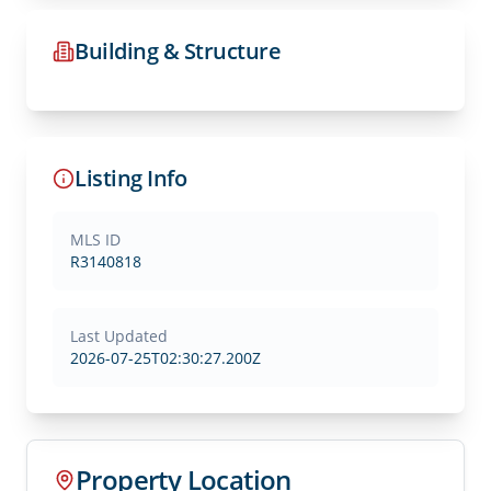
Building & Structure
Listing Info
MLS ID
R3140818
Last Updated
2026-07-25T02:30:27.200Z
Property Location