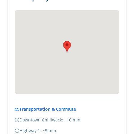
Transportation & Commute
Downtown Chilliwack: ~10 min
Highway 1: ~5 min