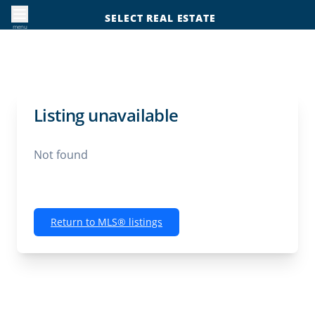
SELECT REAL ESTATE
menu
Listing unavailable
Not found
Return to MLS® listings