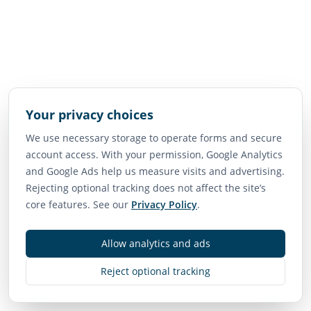
Your privacy choices
We use necessary storage to operate forms and secure
account access. With your permission, Google Analytics
and Google Ads help us measure visits and advertising.
Rejecting optional tracking does not affect the site’s
core features. See our
Privacy Policy
.
Allow analytics and ads
Reject optional tracking