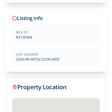
Listing Info
MLS ID
R3130364
Last Updated
2026-08-06T02:33:06.600Z
Property Location