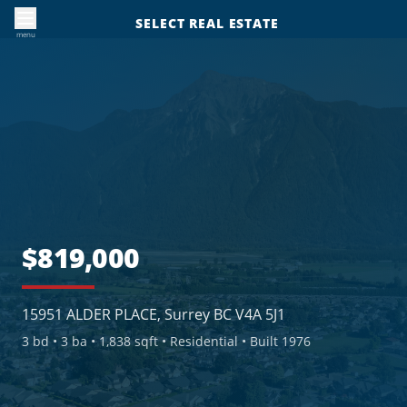
SELECT REAL ESTATE
menu
$819,000
15951 ALDER PLACE, Surrey BC V4A 5J1
3
bd •
3
ba •
1,838 sqft
• Residential
• Built 1976