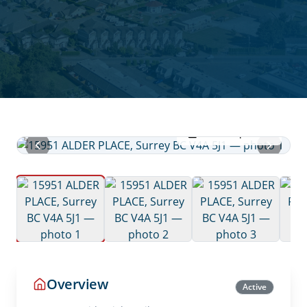
View all photos
Overview
Active