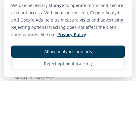
We use necessary storage to operate forms and secure
Neighborhood Scores
account access. With your permission, Google Analytics
and Google Ads help us measure visits and advertising.
75
65
85
Rejecting optional tracking does not affect the site’s
Walk Score
Transit Score
Bike Score
core features. See our
Privacy Policy
.
Very Walkable
Good Transit
Very Bikeable
Allow analytics and ads
Reject optional tracking
Contact
MLS
R3130364
• Active
Listing Brokerage:
Hugh & McKinnon Realty Ltd.
Listing Brokerage: Hugh & McKinnon Realty