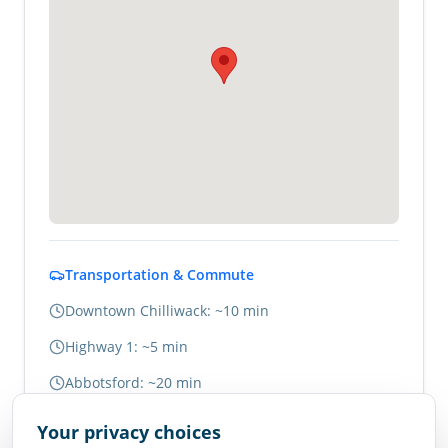
Transportation & Commute
Downtown Chilliwack: ~10 min
Highway 1: ~5 min
Abbotsford: ~20 min
Vancouver: ~1.5 hours
Your privacy choices