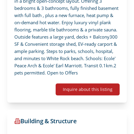
in a bright open-concept layout. Offering 3 
bedrooms & 3 bathrooms, fully finished basement 
with full bath , plus a new furnace, heat pump & 
on-demand hot water. Enjoy luxury vinyl plank 
flooring, marble tile bathrooms & a private sauna. 
Outside features a large yard, decks + Balcony300 
SF & Convenient storage shed, EV-ready carport & 
ample parking. Steps to parks, schools, hospital, 
and minutes to White Rock beach. Schools: Ecole' 
Peace Arch & Ecole' Earl Marriott. Transit 0.1km.2 
pets permitted. Open to Offers
Inquire about this listing
Building & Structure