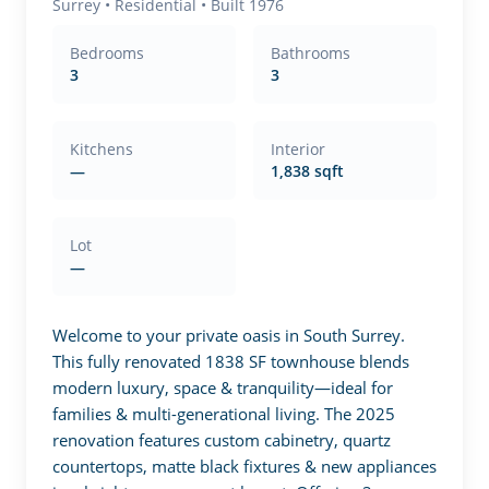
Surrey
•
Residential
• Built 1976
Bedrooms
Bathrooms
3
3
Kitchens
Interior
—
1,838 sqft
Lot
—
Welcome to your private oasis in South Surrey. 
This fully renovated 1838 SF townhouse blends 
modern luxury, space & tranquility—ideal for 
families & multi-generational living. The 2025 
renovation features custom cabinetry, quartz 
countertops, matte black fixtures & new appliances 