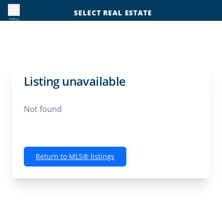
SELECT REAL ESTATE
menu
Listing unavailable
Not found
Return to MLS® listings