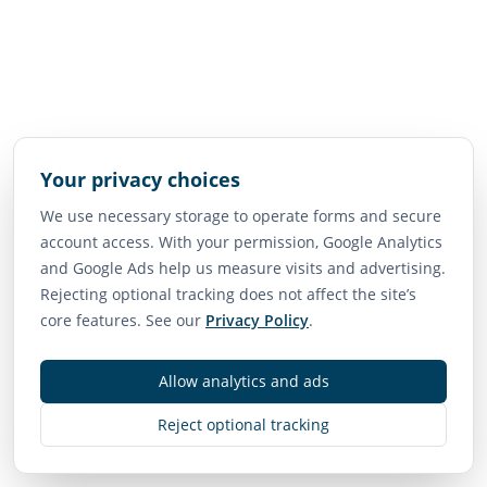
Your privacy choices
We use necessary storage to operate forms and secure
account access. With your permission, Google Analytics
and Google Ads help us measure visits and advertising.
Rejecting optional tracking does not affect the site’s
core features. See our
Privacy Policy
.
Allow analytics and ads
Reject optional tracking