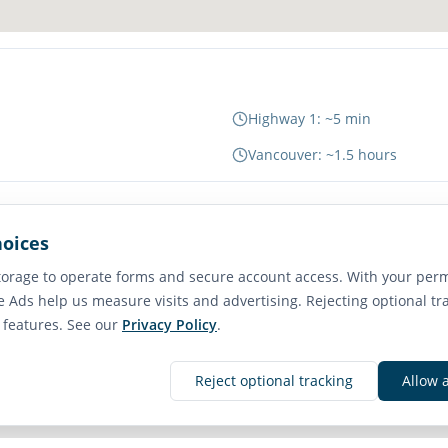
Highway 1: ~5 min
Vancouver: ~1.5 hours
hoices
65
orage to operate forms and secure account access. With your perm
Transit Score
e Ads help us measure visits and advertising. Rejecting optional tr
Good Transit
e features. See our
Privacy Policy
.
Reject optional tracking
Allow 