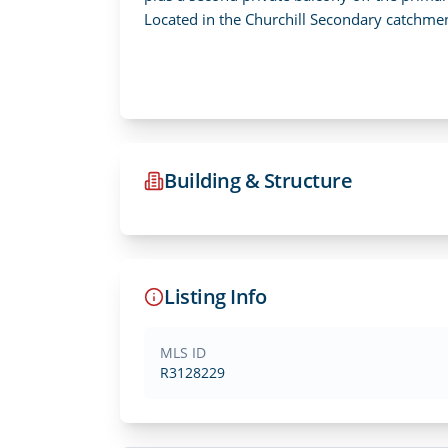
Located in the Churchill Secondary catchm
Building & Structure
Listing Info
MLS ID
R3128229