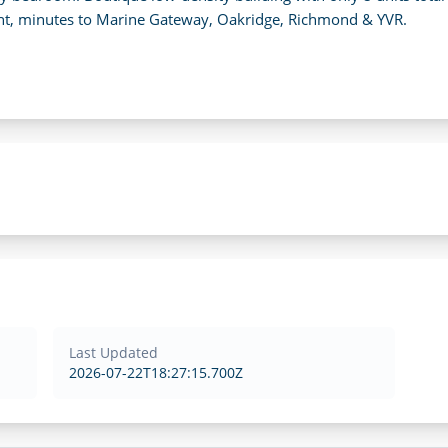
ent, minutes to Marine Gateway, Oakridge, Richmond & YVR.
Last Updated
2026-07-22T18:27:15.700Z