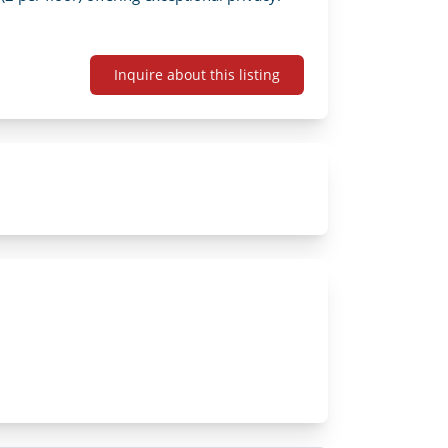
Inquire about this listing