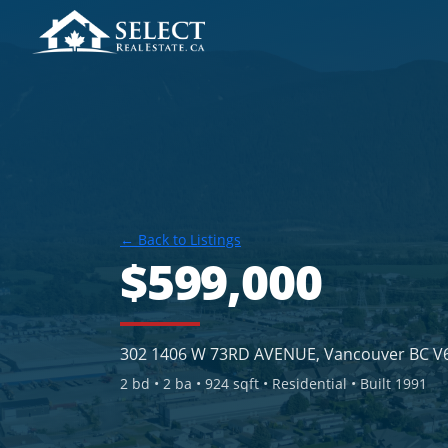
← Back to Listings
$599,000
302 1406 W 73RD AVENUE, Vancouver BC V
2
bd •
2
ba •
924 sqft
• Residential
• Built 1991