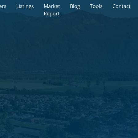
ers
Listings
Market
Blog
Tools
Contact
Report