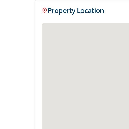
Property Location