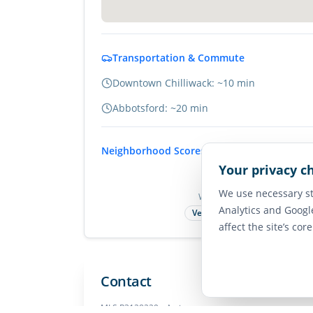
Transportation & Commute
Downtown Chilliwack: ~10 min
Abbotsford: ~20 min
Neighborhood Scores
Your privacy c
75
We use necessary st
Walk Score
Analytics and Googl
Very Walkable
affect the site’s cor
Contact
MLS
R3128229
• Active