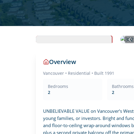
Overview
Vancouver
•
Residential
• Built 1991
Bedrooms
Bathrooms
2
2
UNBELIEVABLE VALUE on Vancouver’s Westside
young families, or investors. Bright and func
and floor-to-ceiling wrap-around windows br
plus a second private balcony off the primary