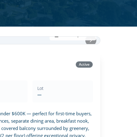
View all photos
Active
Lot
—
der $600K — perfect for first-time buyers, 
nces, separate dining area, breakfast nook, 
T covered balcony surrounded by greenery, 
 per floor) offering exceptional privacy. 