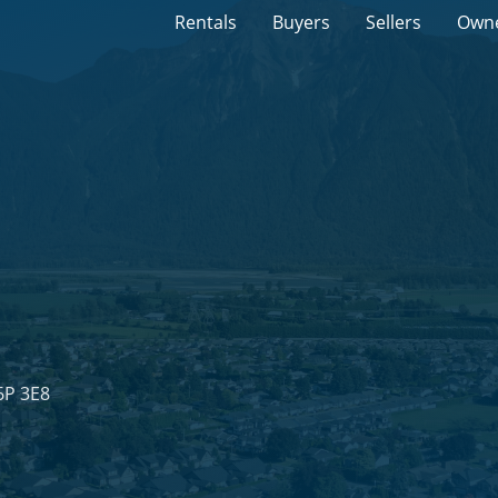
Rentals
Buyers
Sellers
Own
6P 3E8