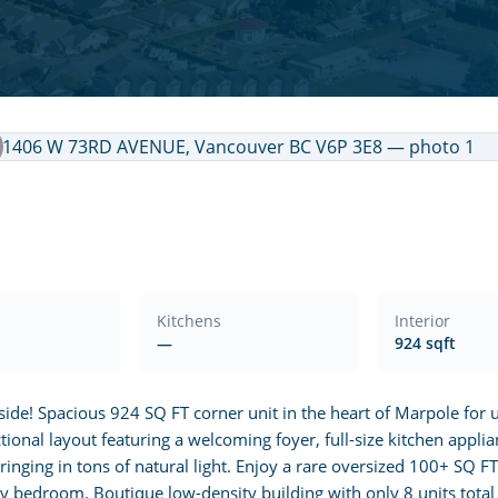
Kitchens
Interior
—
924 sqft
! Spacious 924 SQ FT corner unit in the heart of Marpole for un
tional layout featuring a welcoming foyer, full-size kitchen applia
inging in tons of natural light. Enjoy a rare oversized 100+ SQ F
 bedroom. Boutique low-density building with only 8 units total (2