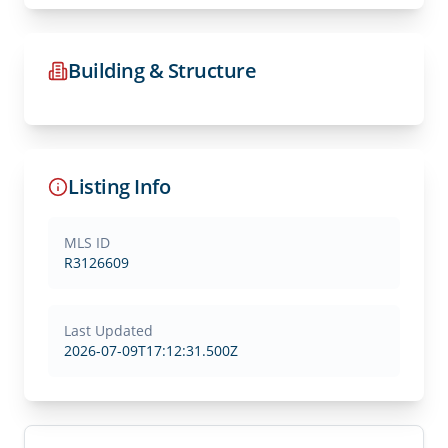
Building & Structure
Listing Info
MLS ID
R3126609
Last Updated
2026-07-09T17:12:31.500Z