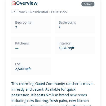
Overview
Active
Chilliwack
•
Residential
• Built 1995
Bedrooms
Bathrooms
2
2
Kitchens
Interior
—
1,576 sqft
Lot
2,500 sqft
This charming Gated Community rancher is move-
in ready and vacant. Available for quick 
possession. It boasts $25k in brand new renos 
including new flooring, fresh paint, new kitchen 