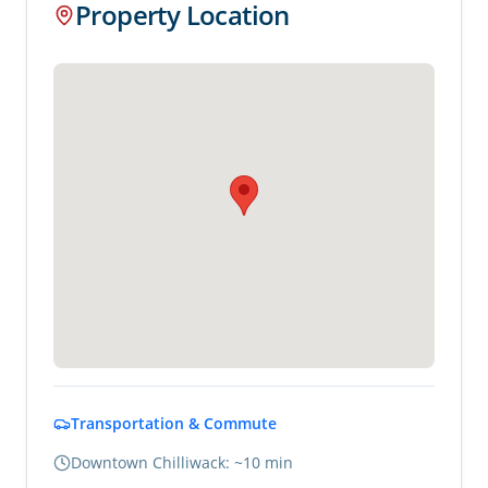
Property Location
Transportation & Commute
Downtown Chilliwack: ~10 min