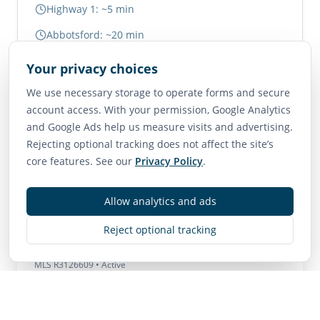
Highway 1: ~5 min
Abbotsford: ~20 min
Vancouver: ~1.5 hours
Your privacy choices
We use necessary storage to operate forms and secure
Neighborhood Scores
account access. With your permission, Google Analytics
and Google Ads help us measure visits and advertising.
75
65
85
Rejecting optional tracking does not affect the site’s
Walk Score
Transit Score
Bike Score
core features. See our
Privacy Policy
.
Very Walkable
Good Transit
Very Bikeable
Allow analytics and ads
Reject optional tracking
Contact
MLS
R3126609
• Active
Listing Brokerage:
Homelife Advantage Realty Ltd