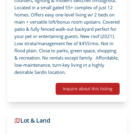
counters, lighting & modern switches throughout. 
Located in a small gated 55+ complex of just 12 
homes. Offers easy one-level living w/ 2 beds on 
main + versatile loft/bonus room upstairs. Covered 
patio & fully fenced walk-out backyard perfect for 
your pet or entertaining guests. New roof (2021). 
Low strata/management fee of $455/mo. Not in 
flood plain. Close to parks, green space, shopping 
& recreation. No rentals except family.  Affordable, 
low-maintenance, turn-key living in a highly 
desirable Sardis location.
Inquire about this listing
Lot & Land