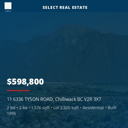
SELECT REAL ESTATE
menu
$598,800
11 6336 TYSON ROAD, Chilliwack BC V2R 3X7
2
bd •
2
ba •
1,576 sqft
• Lot 2,500 sqft
• Residential
• Built
1995