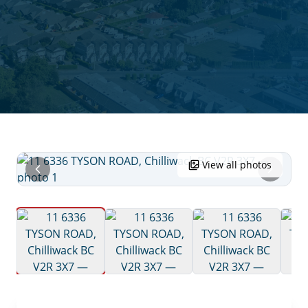
View all photos