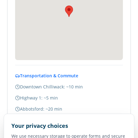
Transportation & Commute
Downtown Chilliwack: ~10 min
Highway 1: ~5 min
Abbotsford: ~20 min
Vancouver: ~1.5 hours
Your privacy choices
We use necessary storage to operate forms and secure