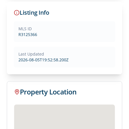
Listing Info
MLS ID
R3125366
Last Updated
2026-08-05T19:52:58.200Z
Property Location