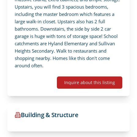
Upstairs, you will find 3 spacious bedrooms, 
including the master bedroom which features a 
large walk-in closet. Upstairs also has 2 full 
bathrooms. Downstairs, the side by side 2 car 
garage is huge with tons of storage space! School 
catchments are Hyland Elementary and Sullivan 
Heights Secondary. Walk to restaurants and 
shopping nearby. Homes like this don't come 
around often.
Inquire about this listing
Building & Structure