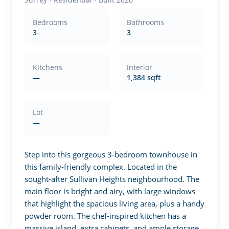
Bedrooms
Bathrooms
3
3
Kitchens
Interior
—
1,384 sqft
Lot
—
Step into this gorgeous 3-bedroom townhouse in 
this family-friendly complex. Located in the 
sought-after Sullivan Heights neighbourhood. The 
main floor is bright and airy, with large windows 
that highlight the spacious living area, plus a handy 
powder room. The chef-inspired kitchen has a 
massive island, extra cabinets, and ample storage. 