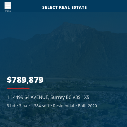
SELECT REAL ESTATE
menu
$789,879
1 14499 64 AVENUE, Surrey BC V3S 1X5
3
bd •
3
ba •
1,384 sqft
• Residential
• Built 2020