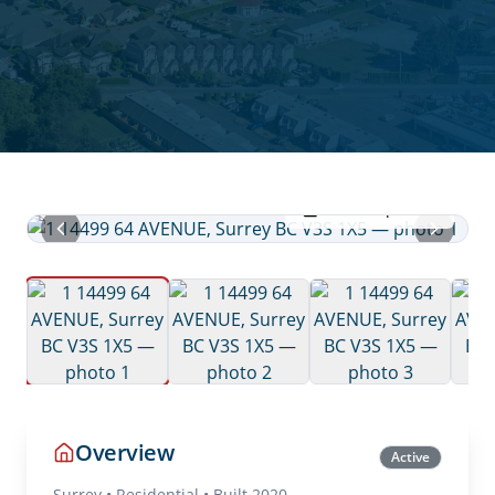
View all photos
Overview
Active
Surrey
•
Residential
• Built 2020