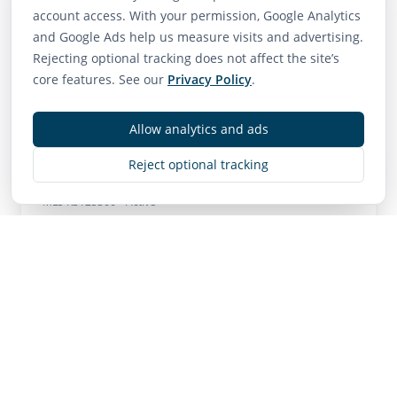
Neighborhood Scores
account access. With your permission, Google Analytics
75
65
85
and Google Ads help us measure visits and advertising.
Rejecting optional tracking does not affect the site’s
Walk Score
Transit Score
Bike Score
core features. See our
Privacy Policy
.
Very Walkable
Good Transit
Very Bikeable
Allow analytics and ads
Reject optional tracking
Contact
MLS
R3125366
• Active
Listing Brokerage:
Royal LePage Global Force Realty
Listing Brokerage: Royal LePage Global Force
Realty