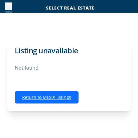
SELECT REAL ESTATE
menu
Listing unavailable
Not found
Return to MLS® listings