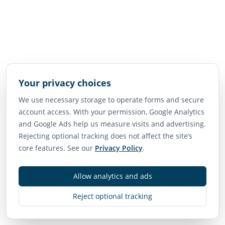
Your privacy choices
We use necessary storage to operate forms and secure
account access. With your permission, Google Analytics
and Google Ads help us measure visits and advertising.
Rejecting optional tracking does not affect the site’s
core features. See our
Privacy Policy
.
Allow analytics and ads
Reject optional tracking