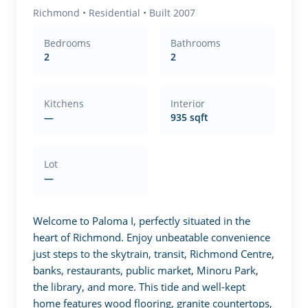
Richmond
•
Residential
• Built 2007
Bedrooms
Bathrooms
2
2
Kitchens
Interior
—
935 sqft
Lot
—
Welcome to Paloma I, perfectly situated in the 
heart of Richmond. Enjoy unbeatable convenience 
just steps to the skytrain, transit, Richmond Centre, 
banks, restaurants, public market, Minoru Park, 
the library, and more. This tide and well-kept 
home features wood flooring, granite countertops, 