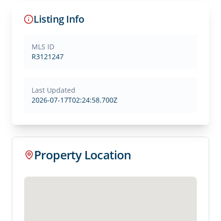
Listing Info
MLS ID
R3121247
Last Updated
2026-07-17T02:24:58.700Z
Property Location