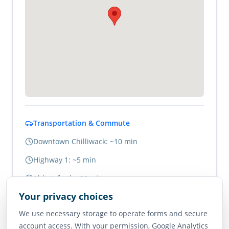
Transportation & Commute
Downtown Chilliwack: ~10 min
Highway 1: ~5 min
Abbotsford: ~20 min
Your privacy choices
Vancouver: ~1.5 hours
We use necessary storage to operate forms and secure
account access. With your permission, Google Analytics
Neighborhood Scores