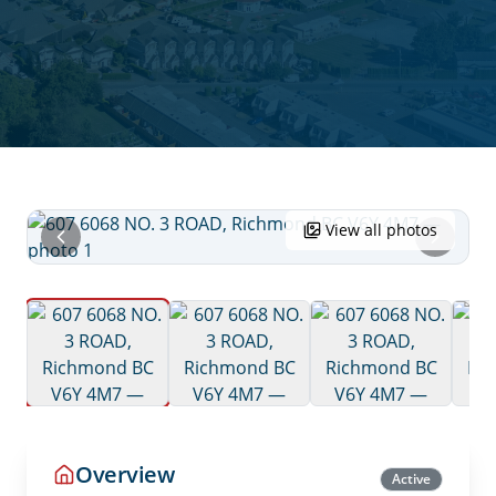
View all photos
Overview
Active