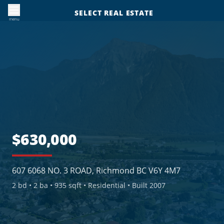
SELECT REAL ESTATE
menu
$630,000
607 6068 NO. 3 ROAD, Richmond BC V6Y 4M7
2
bd •
2
ba •
935 sqft
• Residential
• Built 2007