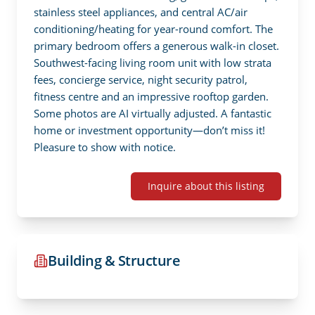
stainless steel appliances, and central AC/air 
conditioning/heating for year-round comfort. The 
primary bedroom offers a generous walk-in closet. 
Southwest-facing living room unit with low strata 
fees, concierge service, night security patrol, 
fitness centre and an impressive rooftop garden. 
Some photos are AI virtually adjusted. A fantastic 
home or investment opportunity—don’t miss it!  
Pleasure to show with notice.
Inquire about this listing
Building & Structure