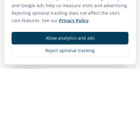
and Google Ads help us measure visits and advertising.
75
65
85
Rejecting optional tracking does not affect the site’s
Walk Score
Transit Score
Bike Score
core features. See our
Privacy Policy
.
Very Walkable
Good Transit
Very Bikeable
Allow analytics and ads
Reject optional tracking
Contact
MLS
R3121247
• Active
Listing Brokerage:
RE/MAX City Realty
Listing Brokerage: RE/MAX City Realty
NOTE: This representation is based in whole or in
part on data generated by the Chilliwack & District