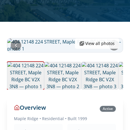
View all photos
Overview
Active
Maple Ridge
•
Residential
• Built 1999