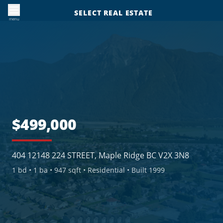
SELECT REAL ESTATE
menu
$499,000
404 12148 224 STREET, Maple Ridge BC V2X 3N8
1
bd •
1
ba •
947 sqft
• Residential
• Built 1999