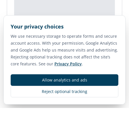
Your privacy choices
Map is unavailable for this listing.
We use necessary storage to operate forms and secure
account access. With your permission, Google Analytics
View on Google Maps →
and Google Ads help us measure visits and advertising.
Rejecting optional tracking does not affect the site’s
core features. See our
Privacy Policy
.
Contact
Allow analytics and ads
MLS
R3119585
• Active
Reject optional tracking
Listing Brokerage:
Royal LePage - Wolstencroft