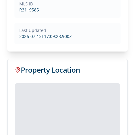
MLS ID
R3119585
Last Updated
2026-07-13T17:09:28.900Z
Property Location