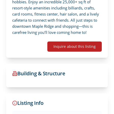
hobbies. Enjoy an incredible 25,000+ sq ft of 
resort-style amenities including billiards, crafts, 
card rooms, fitness center, hair salon, and a lively 
cafeteria to connect with friends. All just steps to 
downtown Maple Ridge and shopping—this is 
carefree living you’ll love coming home to!
Inquire about this listing
Building & Structure
Listing Info