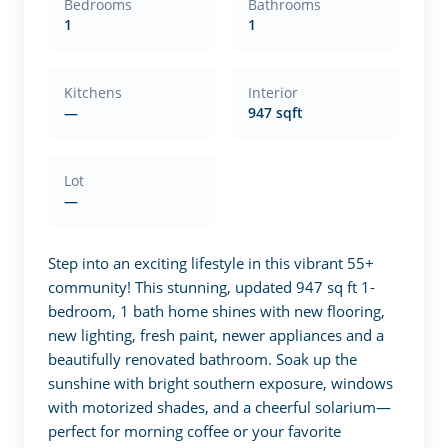
Bedrooms
Bathrooms
1
1
Kitchens
Interior
—
947 sqft
Lot
—
Step into an exciting lifestyle in this vibrant 55+ 
community! This stunning, updated 947 sq ft 1-
bedroom, 1 bath home shines with new flooring, 
new lighting, fresh paint, newer appliances and a 
beautifully renovated bathroom. Soak up the 
sunshine with bright southern exposure, windows 
with motorized shades, and a cheerful solarium—
perfect for morning coffee or your favorite 