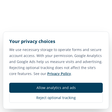
Your privacy choices
We use necessary storage to operate forms and secure
account access. With your permission, Google Analytics
and Google Ads help us measure visits and advertising.
Rejecting optional tracking does not affect the site’s
core features. See our
Privacy Policy
.
Allow analytics and ads
Reject optional tracking