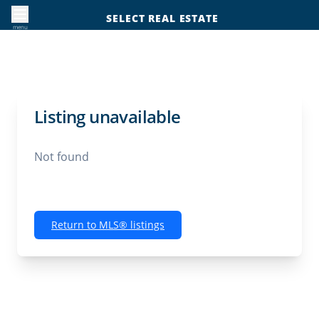
SELECT REAL ESTATE
menu
Listing unavailable
Not found
Return to MLS® listings