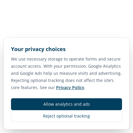
Your privacy choices
We use necessary storage to operate forms and secure
account access. With your permission, Google Analytics
and Google Ads help us measure visits and advertising.
Rejecting optional tracking does not affect the site’s
core features. See our
Privacy Policy
.
Allow analytics and ads
Reject optional tracking