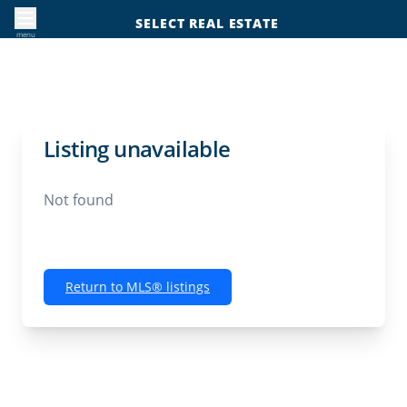
SELECT REAL ESTATE
menu
Listing unavailable
Not found
Return to MLS® listings