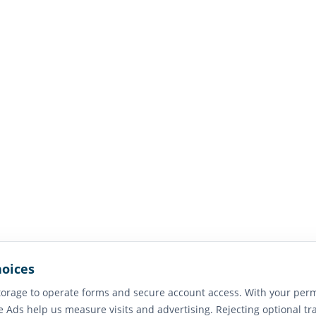
hoices
orage to operate forms and secure account access. With your perm
e Ads help us measure visits and advertising. Rejecting optional tr