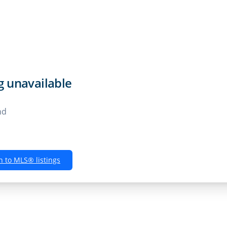
Rentals
Buyers
Sellers
Own
ng unavailable
nd
n to MLS® listings