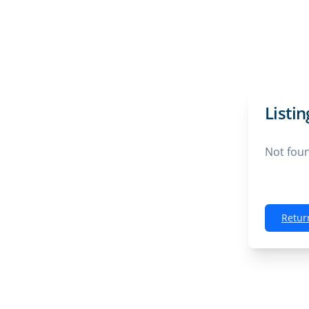
Listi
Not fou
Retur