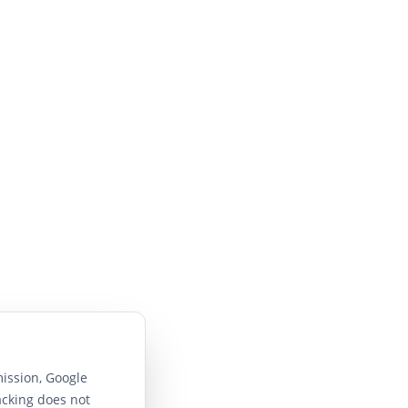
ission, Google
acking does not