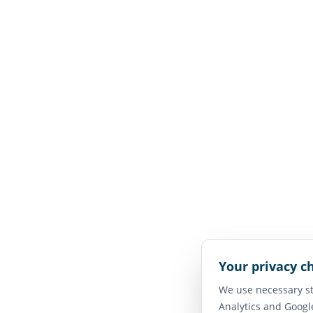
Your privacy c
We use necessary st
Analytics and Googl