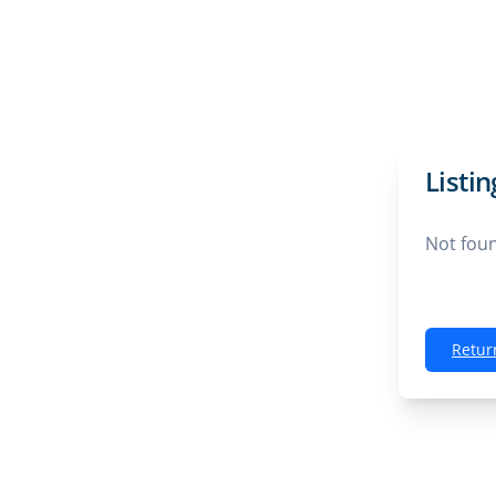
Listi
Not fou
Retur