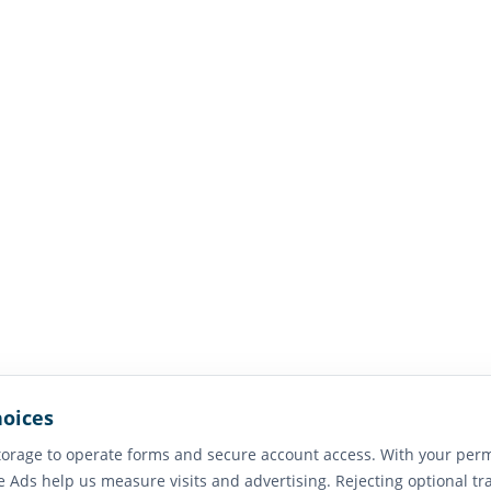
hoices
orage to operate forms and secure account access. With your perm
e Ads help us measure visits and advertising. Rejecting optional tr