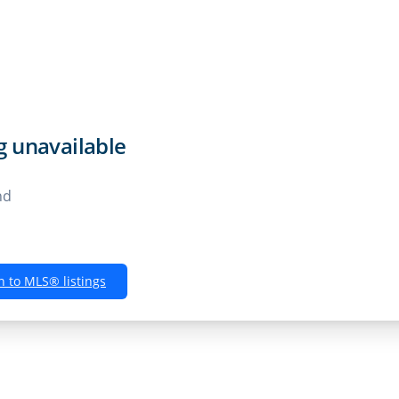
Rentals
Buyers
Sellers
Own
ng unavailable
nd
n to MLS® listings