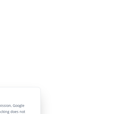
ission, Google
acking does not