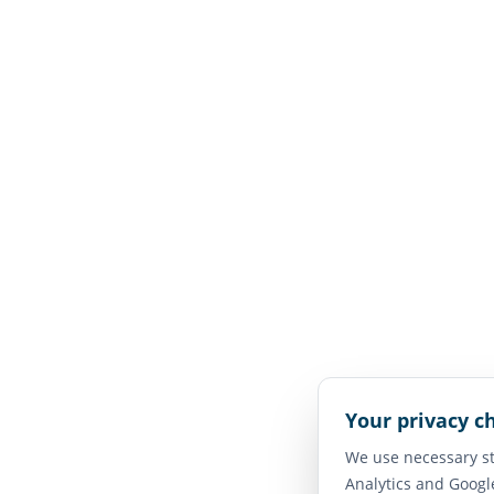
Your privacy c
We use necessary st
Analytics and Googl