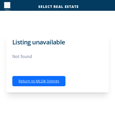
SELECT REAL ESTATE
menu
Listing unavailable
Not found
Return to MLS® listings