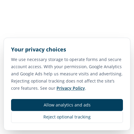
Your privacy choices
We use necessary storage to operate forms and secure
account access. With your permission, Google Analytics
and Google Ads help us measure visits and advertising.
Rejecting optional tracking does not affect the site’s
core features. See our
Privacy Policy
.
Allow analytics and ads
Reject optional tracking