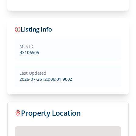
Listing Info
MLS ID
R3106505
Last Updated
2026-07-26T20:06:01.900Z
Property Location