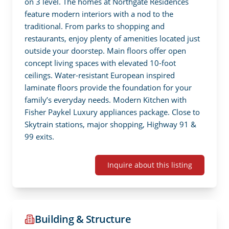
on 3 level. The homes at Northgate Residences 
feature modern interiors with a nod to the 
traditional. From parks to shopping and 
restaurants, enjoy plenty of amenities located just 
outside your doorstep. Main floors offer open  
concept living spaces with elevated 10-foot 
ceilings. Water-resistant European inspired 
laminate floors provide the foundation for your 
family’s everyday needs. Modern Kitchen with 
Fisher Paykel Luxury appliances package. Close to 
Skytrain stations, major shopping, Highway 91 & 
99 exits.
Inquire about this listing
Building & Structure