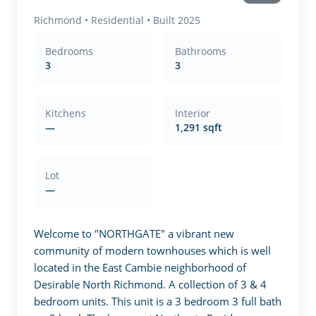
Richmond
•
Residential
• Built 2025
Bedrooms
Bathrooms
3
3
Kitchens
Interior
—
1,291 sqft
Lot
—
Welcome to "NORTHGATE" a vibrant new 
community of modern townhouses which is well 
located in the East Cambie neighborhood of 
Desirable North Richmond. A collection of 3 & 4 
bedroom units. This unit is a 3 bedroom 3 full bath 