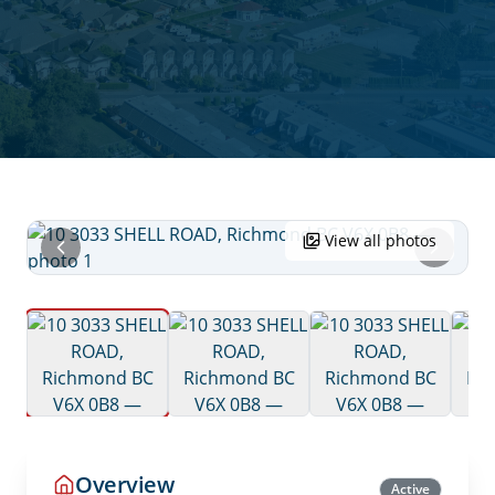
View all photos
Overview
Active