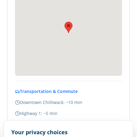
Transportation & Commute
Downtown Chilliwack: ~10 min
Highway 1: ~5 min
Abbotsford: ~20 min
Your privacy choices
Vancouver: ~1.5 hours