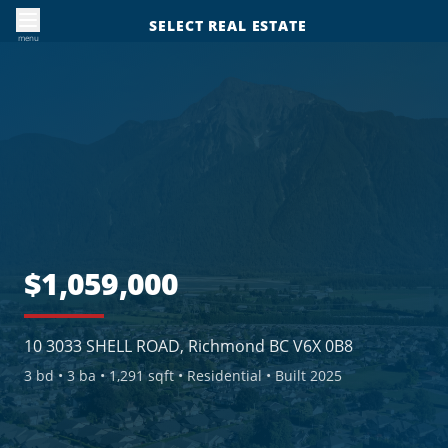
SELECT REAL ESTATE
menu
$1,059,000
10 3033 SHELL ROAD, Richmond BC V6X 0B8
3
bd •
3
ba •
1,291 sqft
• Residential
• Built 2025