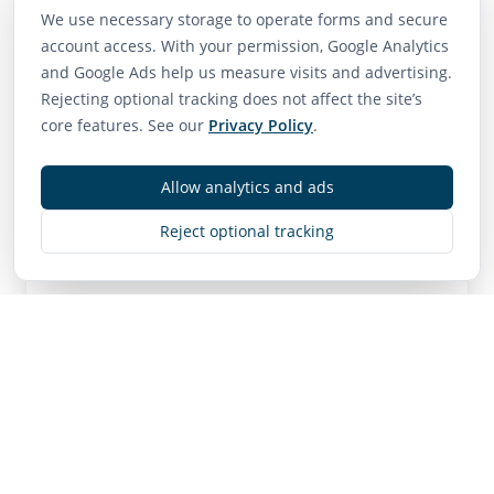
We use necessary storage to operate forms and secure
account access. With your permission, Google Analytics
Neighborhood Scores
and Google Ads help us measure visits and advertising.
Rejecting optional tracking does not affect the site’s
75
65
85
core features. See our
Privacy Policy
.
Walk Score
Transit Score
Bike Score
Very Walkable
Good Transit
Very Bikeable
Allow analytics and ads
Reject optional tracking
Contact
MLS
R3106505
• Active
Listing Brokerage:
RE/MAX Westcoast