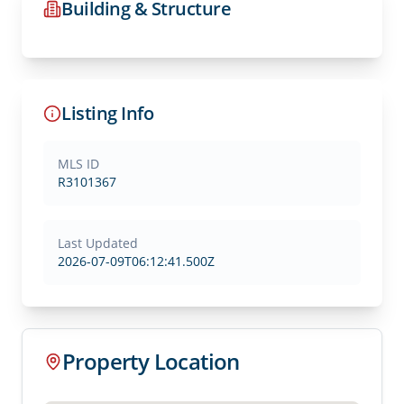
Building & Structure
Listing Info
MLS ID
R3101367
Last Updated
2026-07-09T06:12:41.500Z
Property Location