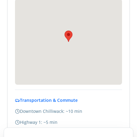
Transportation & Commute
Downtown Chilliwack: ~10 min
Highway 1: ~5 min
Abbotsford: ~20 min