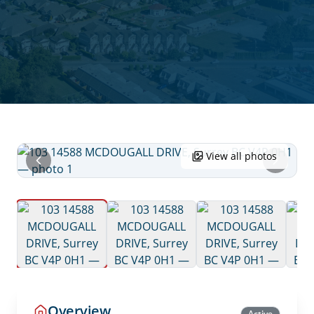
View all photos
Overview
Active