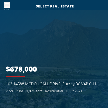
SELECT REAL ESTATE
menu
$678,000
103 14588 MCDOUGALL DRIVE, Surrey BC V4P 0H1
2
bd •
2
ba •
1,021 sqft
• Residential
• Built 2021