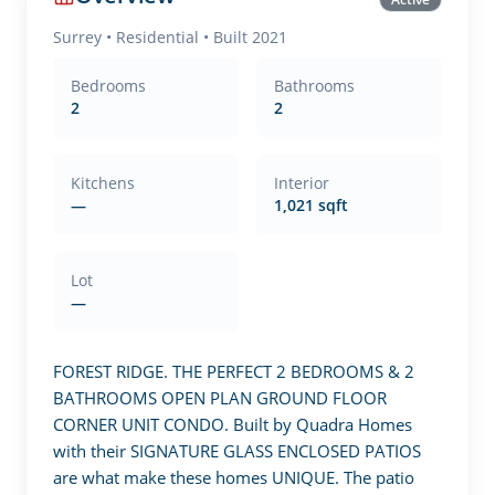
Surrey
•
Residential
• Built 2021
Bedrooms
Bathrooms
2
2
Kitchens
Interior
—
1,021 sqft
Lot
—
FOREST RIDGE. THE PERFECT 2 BEDROOMS & 2 
BATHROOMS OPEN PLAN GROUND FLOOR 
CORNER UNIT CONDO. Built by Quadra Homes 
with their SIGNATURE GLASS ENCLOSED PATIOS 
are what make these homes UNIQUE. The patio 