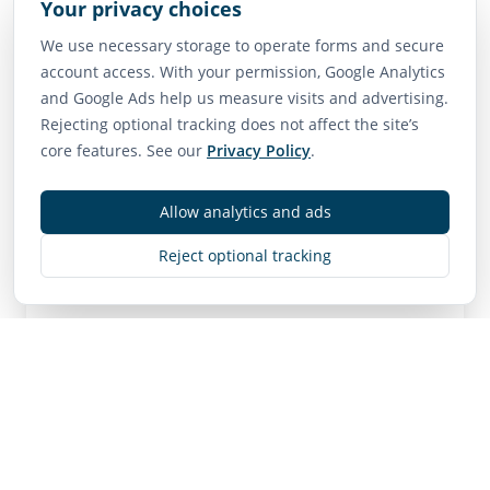
Your privacy choices
Vancouver: ~1.5 hours
We use necessary storage to operate forms and secure
account access. With your permission, Google Analytics
Neighborhood Scores
and Google Ads help us measure visits and advertising.
Rejecting optional tracking does not affect the site’s
75
65
85
core features. See our
Privacy Policy
.
Walk Score
Transit Score
Bike Score
Very Walkable
Good Transit
Very Bikeable
Allow analytics and ads
Reject optional tracking
Contact
MLS
R3101367
• Active
Listing Brokerage:
Dracco Pacific Realty