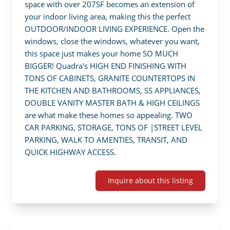
space with over 207SF becomes an extension of 
your indoor living area, making this the perfect 
OUTDOOR/INDOOR LIVING EXPERIENCE. Open the 
windows, close the windows, whatever you want, 
this space just makes your home SO MUCH 
BIGGER! Quadra's HIGH END FINISHING WITH 
TONS OF CABINETS, GRANITE COUNTERTOPS IN 
THE KITCHEN AND BATHROOMS, SS APPLIANCES, 
DOUBLE VANITY MASTER BATH & HIGH CEILINGS 
are what make these homes so appealing. TWO 
CAR PARKING, STORAGE, TONS OF |STREET LEVEL 
PARKING, WALK TO AMENTIES, TRANSIT, AND 
QUICK HIGHWAY ACCESS.
Inquire about this listing