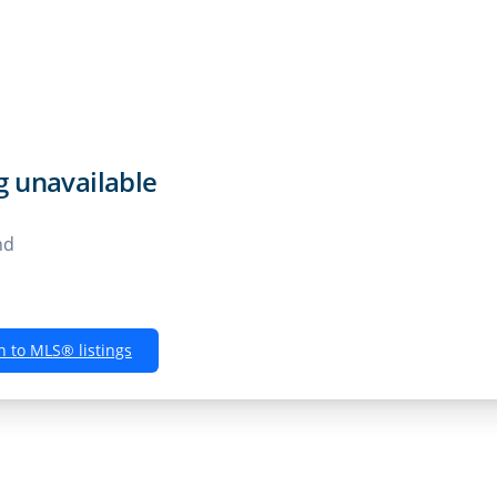
Rentals
Buyers
Sellers
Own
ng unavailable
nd
n to MLS® listings