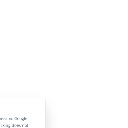
ission, Google
acking does not