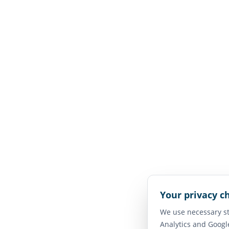
Your privacy c
We use necessary st
Analytics and Googl