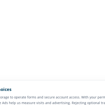
hoices
orage to operate forms and secure account access. With your perm
e Ads help us measure visits and advertising. Rejecting optional tr