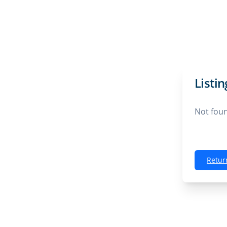
Listi
Not fou
Retur