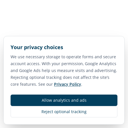
Your privacy choices
We use necessary storage to operate forms and secure
account access. With your permission, Google Analytics
and Google Ads help us measure visits and advertising.
Rejecting optional tracking does not affect the site’s
core features. See our
Privacy Policy
.
Allow analytics and ads
Reject optional tracking