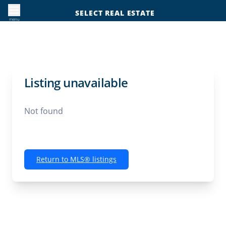
SELECT REAL ESTATE
menu
Listing unavailable
Not found
Return to MLS® listings