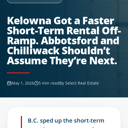
Kelowna Got a Faster
Short-Term Rental Off-
Ramp. Abbotsford and
Chilliwack Shouldn’t
Assume They’re Next.
May 1, 2026
5
min read
By
Select Real Estate
B.C. sped up the short-term