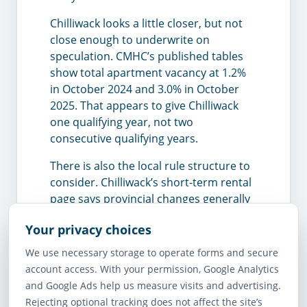
Chilliwack looks a little closer, but not
close enough to underwrite on
speculation. CMHC’s published tables
show total apartment vacancy at 1.2%
in October 2024 and 3.0% in October
2025. That appears to give Chilliwack
one qualifying year, not two
consecutive qualifying years.
There is also the local rule structure to
consider. Chilliwack’s short-term rental
page says provincial changes generally
align with what the city already has in
Your privacy choices
place, and the city requires proof that
the short-term rental operates on the
We use necessary storage to operate forms and secure
same lot as the principal residence
account access. With your permission, Google Analytics
when licensing. Abbotsford’s business
and Google Ads help us measure visits and advertising.
licence page also requires proof of
Rejecting optional tracking does not affect the site’s