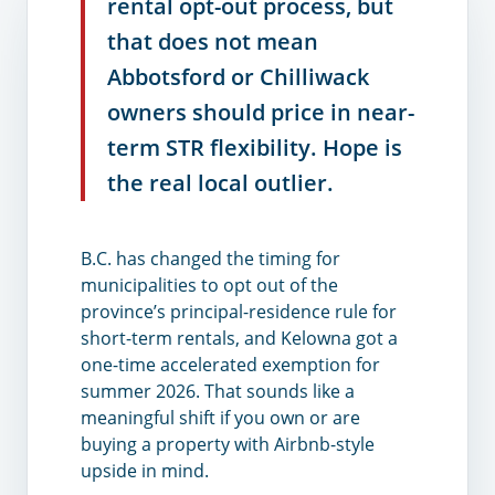
rental opt-out process, but
that does not mean
Abbotsford or Chilliwack
owners should price in near-
term STR flexibility. Hope is
the real local outlier.
B.C. has changed the timing for
municipalities to opt out of the
province’s principal-residence rule for
short-term rentals, and Kelowna got a
one-time accelerated exemption for
summer 2026. That sounds like a
meaningful shift if you own or are
buying a property with Airbnb-style
upside in mind.