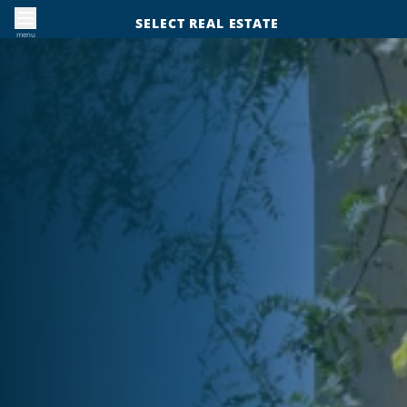
SELECT REAL ESTATE
menu