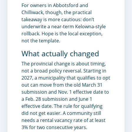
For owners in Abbotsford and
Chilliwack, though, the practical
takeaway is more cautious: don’t
underwrite a near-term Kelowna-style
rollback. Hope is the local exception,
not the template.
What actually changed
The provincial change is about timing,
not a broad policy reversal. Starting in
2027, a municipality that qualifies to opt
out can move from the old March 31
submission and Nov. 1 effective date to
a Feb. 28 submission and June 1
effective date. The rule for qualifying
did not get easier. A community still
needs a rental vacancy rate of at least
3% for two consecutive years.