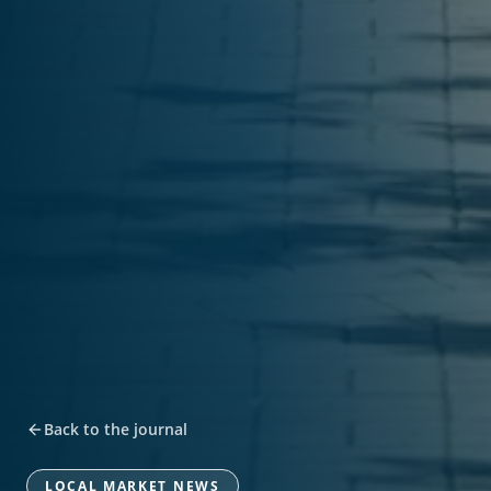
Back to the journal
LOCAL MARKET NEWS