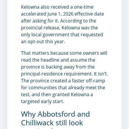
Kelowna also received a one-time
accelerated June 1, 2026 effective date
after asking for it. According to the
provincial release, Kelowna was the
only local government that requested
an opt-out this year.
That matters because some owners will
read the headline and assume the
province is backing away from the
principal-residence requirement. It isn’t.
The province created a faster off-ramp
for communities that already meet the
test, and then granted Kelowna a
targeted early start.
Why Abbotsford and
Chilliwack still look