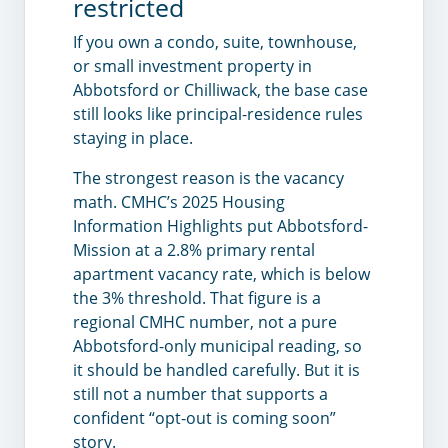
restricted
If you own a condo, suite, townhouse,
or small investment property in
Abbotsford or Chilliwack, the base case
still looks like principal-residence rules
staying in place.
The strongest reason is the vacancy
math. CMHC’s 2025 Housing
Information Highlights put Abbotsford-
Mission at a 2.8% primary rental
apartment vacancy rate, which is below
the 3% threshold. That figure is a
regional CMHC number, not a pure
Abbotsford-only municipal reading, so
it should be handled carefully. But it is
still not a number that supports a
confident “opt-out is coming soon”
story.