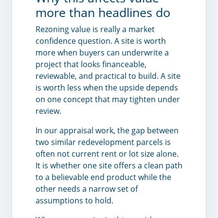
more than headlines do
Rezoning value is really a market
confidence question. A site is worth
more when buyers can underwrite a
project that looks financeable,
reviewable, and practical to build. A site
is worth less when the upside depends
on one concept that may tighten under
review.
In our appraisal work, the gap between
two similar redevelopment parcels is
often not current rent or lot size alone.
It is whether one site offers a clean path
to a believable end product while the
other needs a narrow set of
assumptions to hold.