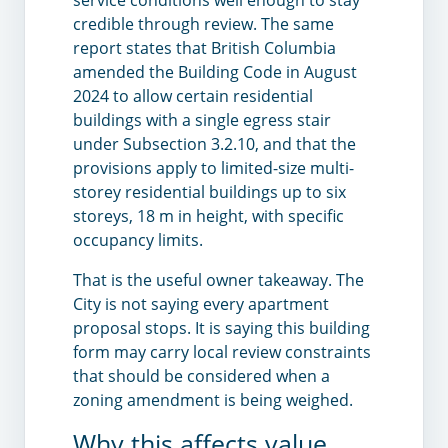
credible through review. The same
report states that British Columbia
amended the Building Code in August
2024 to allow certain residential
buildings with a single egress stair
under Subsection 3.2.10, and that the
provisions apply to limited-size multi-
storey residential buildings up to six
storeys, 18 m in height, with specific
occupancy limits.
That is the useful owner takeaway. The
City is not saying every apartment
proposal stops. It is saying this building
form may carry local review constraints
that should be considered when a
zoning amendment is being weighed.
Why this affects value