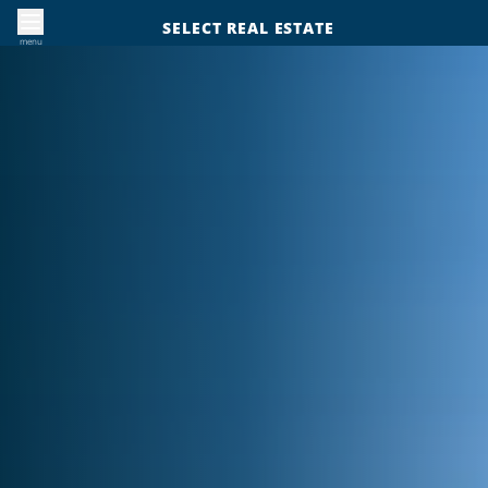
SELECT REAL ESTATE
menu