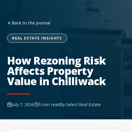
Back to the journal
REAL ESTATE INSIGHTS
How Rezoning Risk
Affects Property
Value in Chilliwack
July 7, 2026
5
min read
By
Select Real Estate