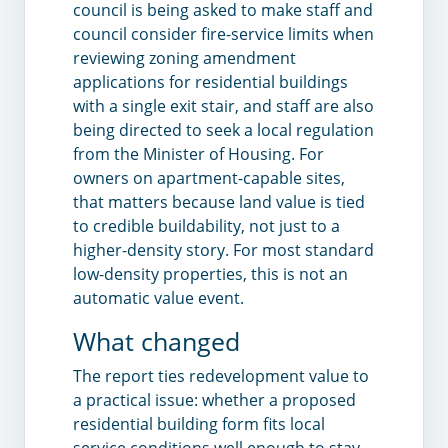
council is being asked to make staff and
council consider fire-service limits when
reviewing zoning amendment
applications for residential buildings
with a single exit stair, and staff are also
being directed to seek a local regulation
from the Minister of Housing. For
owners on apartment-capable sites,
that matters because land value is tied
to credible buildability, not just to a
higher-density story. For most standard
low-density properties, this is not an
automatic value event.
What changed
The report ties redevelopment value to
a practical issue: whether a proposed
residential building form fits local
service conditions well enough to stay