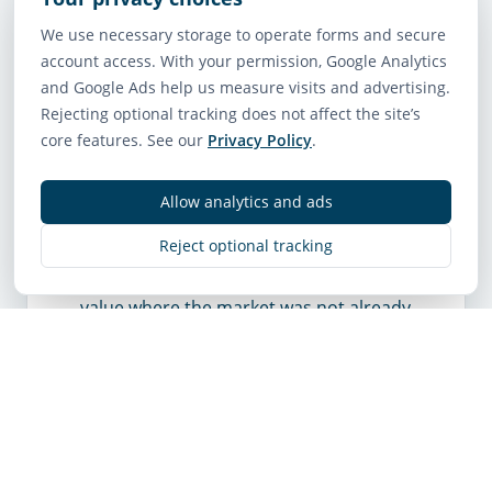
form being imagined by the market
We use necessary storage to operate forms and secure
relies on a single-exit-stair design, this
account access. With your permission, Google Analytics
report can affect how confidently that
and Google Ads help us measure visits and advertising.
future is priced.
Rejecting optional tracking does not affect the site’s
core features. See our
Privacy Policy
.
It matters much less for an owner
whose property is being valued mainly
as a house, a standard rental, or a
Allow analytics and ads
straightforward current-use holding.
Reject optional tracking
The report does not rezone land by
itself. It does not create apartment
value where the market was not already
looking for it.
What buyers are likely to
do with this information
The market usually sorts sites into
stronger and weaker candidates once a