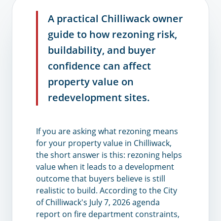
A practical Chilliwack owner
guide to how rezoning risk,
buildability, and buyer
confidence can affect
property value on
redevelopment sites.
If you are asking what rezoning means
for your property value in Chilliwack,
the short answer is this: rezoning helps
value when it leads to a development
outcome that buyers believe is still
realistic to build. According to the City
of Chilliwack's July 7, 2026 agenda
report on fire department constraints,