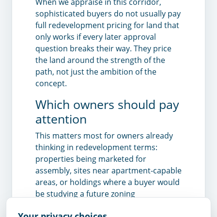
When we appraise in this corridor,
sophisticated buyers do not usually pay
full redevelopment pricing for land that
only works if every later approval
question breaks their way. They price
the land around the strength of the
path, not just the ambition of the
concept.
Which owners should pay
attention
This matters most for owners already
thinking in redevelopment terms:
properties being marketed for
assembly, sites near apartment-capable
areas, or holdings where a buyer would
be studying a future zoning
amendment rather than just the
Your privacy choices
present use. If the potential building